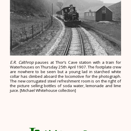
E.R. Calthrop
pauses at Thor’s Cave station with a train for
Waterhouses on Thursday 25th April 1907. The footplate crew
are nowhere to be seen but a young lad in starched white
collar has climbed aboard the locomotive for the photograph.
The new corrugated steel refreshment room is on the right of
the picture selling bottles of soda water, lemonade and lime
juice. [Michael Whitehouse collection]