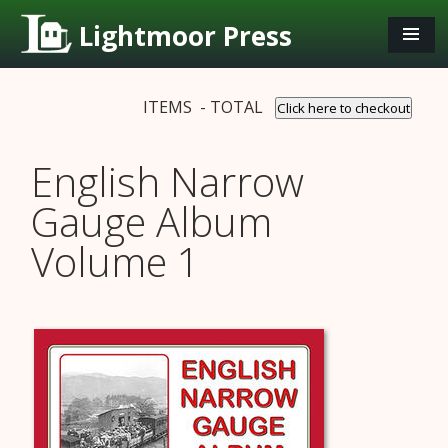
Lightmoor Press
ITEMS - TOTAL
Click here to checkout
English Narrow
Gauge Album
Volume 1