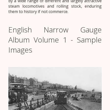
by a wide range of different and largely attractive
steam locomotives and rolling stock, enduring
them to history if not commerce.
English Narrow Gauge
Album Volume 1 - Sample
Images