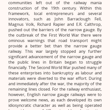
communities left out of the railway mania
construction of the 19th century. Within this
framework, local entrepreneurs and several
innovators, such as John Barraclough Fell,
Magnus Volk, Richard Rapier and E.R. Calthrop,
pushed out the barriers of the narrow gauge. By
the outbreak of the First World War there were
ominous warnings that road transport might
provide a better bet than the narrow gauge
railway. This war largely stopped any further
significant advancement of the narrow gauge and
the public lines in Britain began to struggle
financially. The Second World War pushed many of
these enterprises into bankruptcy as labour and
materials were diverted to the war effort. During
and immediately after the war, the majority of the
remaining lines closed. For the railway enthusiast,
however, English narrow gauge railways were to
prove welcome news, as each developed its own
idiosyncratic character as well as being operated