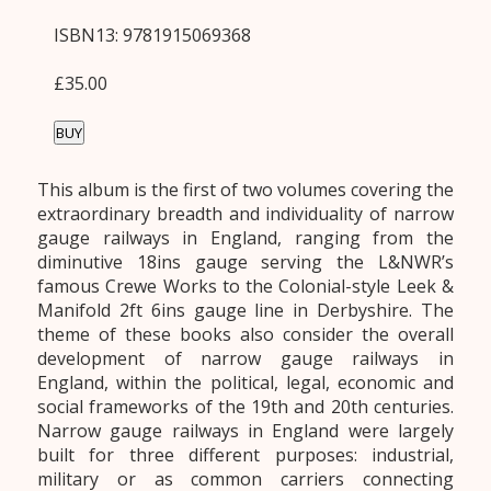
ISBN13: 9781915069368
£35.00
BUY
This album is the first of two volumes covering the
extraordinary breadth and individuality of narrow
gauge railways in England, ranging from the
diminutive 18ins gauge serving the L&NWR’s
famous Crewe Works to the Colonial-style Leek &
Manifold 2ft 6ins gauge line in Derbyshire. The
theme of these books also consider the overall
development of narrow gauge railways in
England, within the political, legal, economic and
social frameworks of the 19th and 20th centuries.
Narrow gauge railways in England were largely
built for three different purposes: industrial,
military or as common carriers connecting