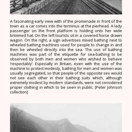
A fascinating early view with of the promenade in front of the
town as a car comes into the terminus at the pierhead. A lady
passenger on the front platform is holding onto her wide
brimmed hat. On the left tourists sit in a covered horse drawn
wagon. On the right, a sign advertises mixed bathing next to
wheeled bathing machines used for people to change in and
then be wheeled directly into the sea. The use of bathing
machines was part of the etiquette for sea-bathing to be
observed by both men and women who wished to behave
‘respectably’. Especially in Britain, even with the use of the
machine to protect modesty, bathing for men and women was
usually segregated, so that people of the opposite sex would
not see each other in their bathing suits which, although
extremely modest by modern standards, were not considered
proper clothing in which to be seen in public. [Peter Johnson
collection]