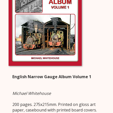
English Narrow Gauge Album Volume 1
Michael Whitehouse
200 pages. 275x215mm. Printed on gloss art
paper, casebound with printed board covers.