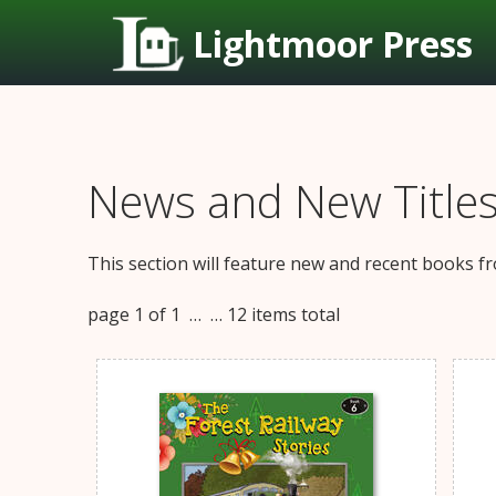
Lightmoor Press
News and New Title
This section will feature new and recent books fr
page 1 of 1 …
… 12 items total