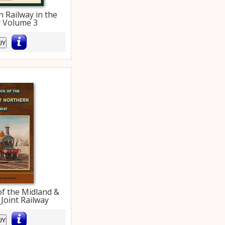
 Railway in the
y Volume 3
UY
of the Midland &
Joint Railway
UY