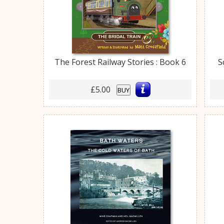
The Forest Railway Stories : Book 6
S
£5.00
BUY