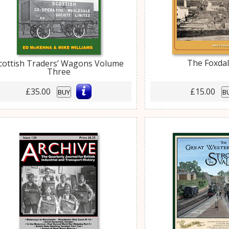
The Foxda
cottish Traders’ Wagons Volume
Three
£35.00
£15.00
BUY
B