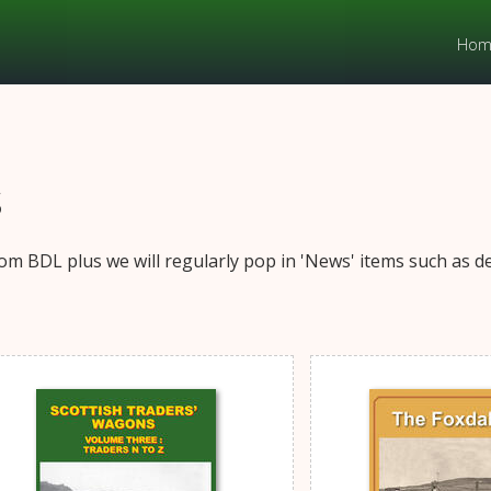
Hom
s
om BDL plus we will regularly pop in 'News' items such as det