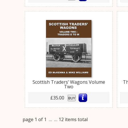
Scottish Traders’ Wagons Volume
Th
Two
£35.00
BUY
page 1 of 1 …
… 12 items total