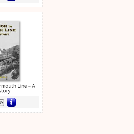
rmouth Line – A
story
UY