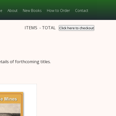
e
About
New Books
How to Order
Contact
ITEMS - TOTAL
Click here to checkout
ails of forthcoming titles.