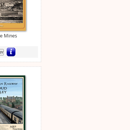
le Mines
UY