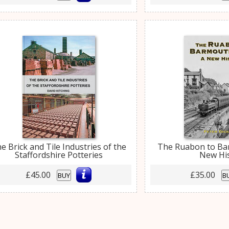
e Brick and Tile Industries of the
The Ruabon to Ba
Staffordshire Potteries
New Hi
£45.00
£35.00
BUY
B