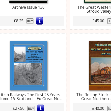
Archive Issue 130
The Great Western
Stroud Valle
£8.25
£45.00
BUY
B
ritish Railways The First 25 Years
The Rolling Stock 
lume 16: Scotland – Ex-Great No...
Great Northern 
£27.50
£40.00
BUY
B