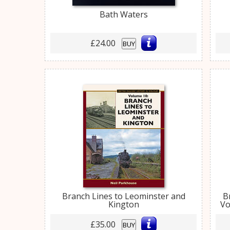
Bath Waters
£24.00
BUY
Branch Lines to Leominster and
B
Kington
Vo
£35.00
BUY