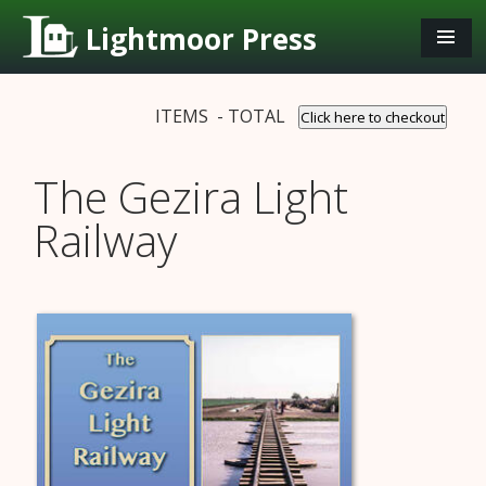
Lightmoor Press
ITEMS - TOTAL
Click here to checkout
The Gezira Light
Railway