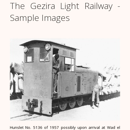
The Gezira Light Railway -
Sample Images
Hunslet No. 5136 of 1957 possibly upon arrival at Wad el