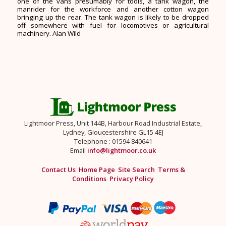
one of the vans presumably for tools, a tank wagon, the
manrider for the workforce and another cotton wagon
bringing up the rear. The tank wagon is likely to be dropped
off somewhere with fuel for locomotives or agricultural
machinery. Alan Wild
Lightmoor Press, Unit 144B, Harbour Road Industrial Estate,
Lydney, Gloucestershire GL15 4EJ
Telephone : 01594 840641
Email
info@lightmoor.co.uk
Contact Us
Home Page
Site Search
Terms &
Conditions
Privacy Policy