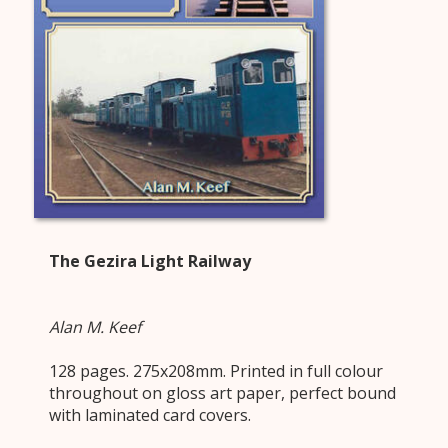
The Gezira Light Railway
Alan M. Keef
128 pages. 275x208mm. Printed in full colour
throughout on gloss art paper, perfect bound
with laminated card covers.