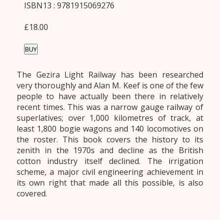
ISBN13 : 9781915069276
£18.00
BUY
The Gezira Light Railway has been researched
very thoroughly and Alan M. Keef is one of the few
people to have actually been there in relatively
recent times. This was a narrow gauge railway of
superlatives; over 1,000 kilometres of track, at
least 1,800 bogie wagons and 140 locomotives on
the roster. This book covers the history to its
zenith in the 1970s and decline as the British
cotton industry itself declined. The irrigation
scheme, a major civil engineering achievement in
its own right that made all this possible, is also
covered.