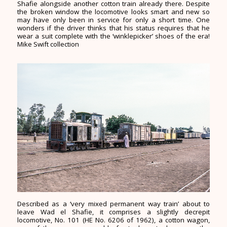
Shafie alongside another cotton train already there. Despite
the broken window the locomotive looks smart and new so
may have only been in service for only a short time. One
wonders if the driver thinks that his status requires that he
wear a suit complete with the ‘winklepicker’ shoes of the era!
Mike Swift collection
Described as a ‘very mixed permanent way train’ about to
leave Wad el Shafie, it comprises a slightly decrepit
locomotive, No. 101 (HE No. 6206 of 1962), a cotton wagon,