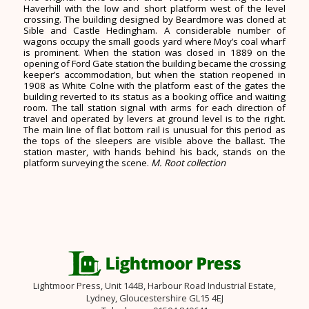
Haverhill with the low and short platform west of the level
crossing. The building designed by Beardmore was cloned at
Sible and Castle Hedingham. A considerable number of
wagons occupy the small goods yard where Moy’s coal wharf
is prominent. When the station was closed in 1889 on the
opening of Ford Gate station the building became the crossing
keeper’s accommodation, but when the station reopened in
1908 as White Colne with the platform east of the gates the
building reverted to its status as a booking office and waiting
room. The tall station signal with arms for each direction of
travel and operated by levers at ground level is to the right.
The main line of flat bottom rail is unusual for this period as
the tops of the sleepers are visible above the ballast. The
station master, with hands behind his back, stands on the
platform surveying the scene.
M. Root collection
Lightmoor Press, Unit 144B, Harbour Road Industrial Estate,
Lydney, Gloucestershire GL15 4EJ