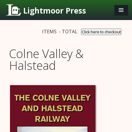
Lightmoor Press
ITEMS - TOTAL
Click here to checkout
Colne Valley &
Halstead