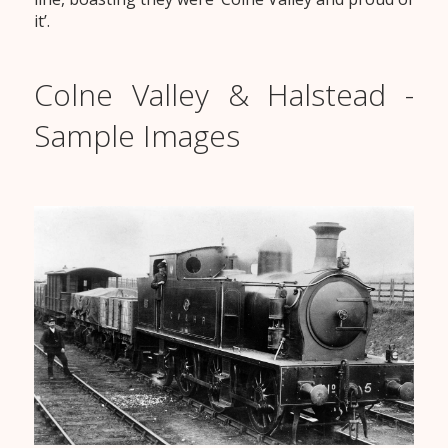
it’.
Colne Valley & Halstead -
Sample Images