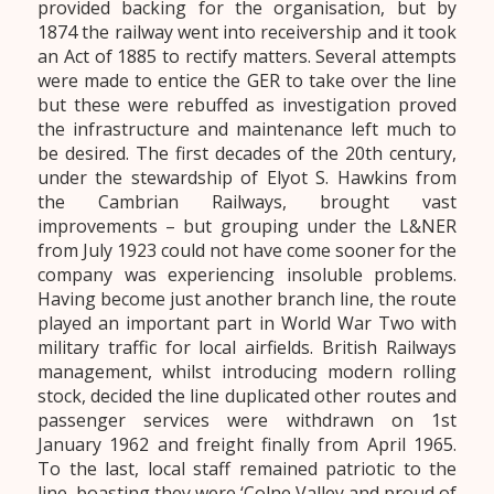
provided backing for the organisation, but by
1874 the railway went into receivership and it took
an Act of 1885 to rectify matters. Several attempts
were made to entice the GER to take over the line
but these were rebuffed as investigation proved
the infrastructure and maintenance left much to
be desired. The first decades of the 20th century,
under the stewardship of Elyot S. Hawkins from
the Cambrian Railways, brought vast
improvements – but grouping under the L&NER
from July 1923 could not have come sooner for the
company was experiencing insoluble problems.
Having become just another branch line, the route
played an important part in World War Two with
military traffic for local airfields. British Railways
management, whilst introducing modern rolling
stock, decided the line duplicated other routes and
passenger services were withdrawn on 1st
January 1962 and freight finally from April 1965.
To the last, local staff remained patriotic to the
line, boasting they were ‘Colne Valley and proud of