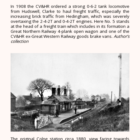
In 1908 the CV&HR ordered a strong 0-6-2 tank locomotive
from Hudswell, Clarke to haul freight traffic, especially the
increasing brick traffic from Hedingham, which was severely
overtaxing the 2-4-2T and 0-4-2T engines. Here No. 5 stands
at the head of a freight train which includes in its formation a
Great Northern Railway 4-plank open wagon and one of the
CV&HR ex-Great Western Railway goods brake vans.
Author’s
collection
The original Colne station circa 1880, view facing towards