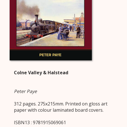
Colne Valley & Halstead
Peter Paye
312 pages. 275x215mm. Printed on gloss art
paper with colour laminated board covers.
ISBN13 : 9781915069061