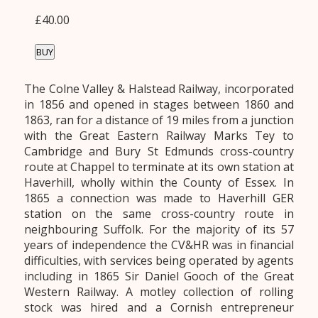
£40.00
BUY
The Colne Valley & Halstead Railway, incorporated
in 1856 and opened in stages between 1860 and
1863, ran for a distance of 19 miles from a junction
with the Great Eastern Railway Marks Tey to
Cambridge and Bury St Edmunds cross-country
route at Chappel to terminate at its own station at
Haverhill, wholly within the County of Essex. In
1865 a connection was made to Haverhill GER
station on the same cross-country route in
neighbouring Suffolk. For the majority of its 57
years of independence the CV&HR was in financial
difficulties, with services being operated by agents
including in 1865 Sir Daniel Gooch of the Great
Western Railway. A motley collection of rolling
stock was hired and a Cornish entrepreneur