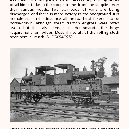
A railhead, illustrating the scale of the task of providing stores
of all kinds to keep the troops in the front line supplied with
their various needs. Two trainloads of vans are being
discharged and there is more activity in the background. It is
notable that, in this instance, all the road traffic seems to be
horse-drawn (although steam traction engines were often
used) but this also serves to demonstrate the huge
requirement for fodder. Most, if not all, of the rolling stock
seen here is French.
NLS 74546678
Shipping the much smaller engines of the War Department