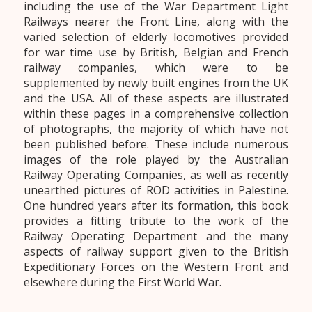
including the use of the War Department Light
Railways nearer the Front Line, along with the
varied selection of elderly locomotives provided
for war time use by British, Belgian and French
railway companies, which were to be
supplemented by newly built engines from the UK
and the USA. All of these aspects are illustrated
within these pages in a comprehensive collection
of photographs, the majority of which have not
been published before. These include numerous
images of the role played by the Australian
Railway Operating Companies, as well as recently
unearthed pictures of ROD activities in Palestine.
One hundred years after its formation, this book
provides a fitting tribute to the work of the
Railway Operating Department and the many
aspects of railway support given to the British
Expeditionary Forces on the Western Front and
elsewhere during the First World War.