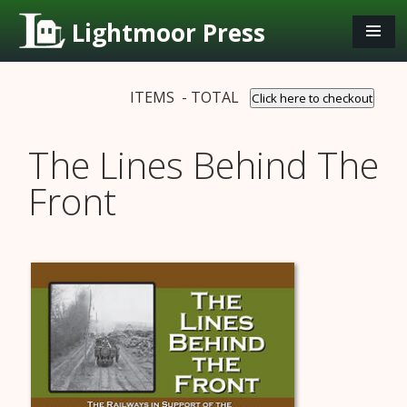
Lightmoor Press
ITEMS - TOTAL
Click here to checkout
The Lines Behind The
Front