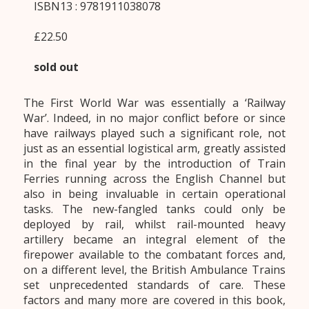
ISBN13 : 9781911038078
£22.50
sold out
The First World War was essentially a ‘Railway
War’. Indeed, in no major conflict before or since
have railways played such a significant role, not
just as an essential logistical arm, greatly assisted
in the final year by the introduction of Train
Ferries running across the English Channel but
also in being invaluable in certain operational
tasks. The new-fangled tanks could only be
deployed by rail, whilst rail-mounted heavy
artillery became an integral element of the
firepower available to the combatant forces and,
on a different level, the British Ambulance Trains
set unprecedented standards of care. These
factors and many more are covered in this book,