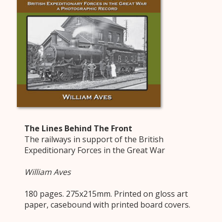
The Lines Behind The Front
The railways in support of the British
Expeditionary Forces in the Great War
William Aves
180 pages. 275x215mm. Printed on gloss art
paper, casebound with printed board covers.