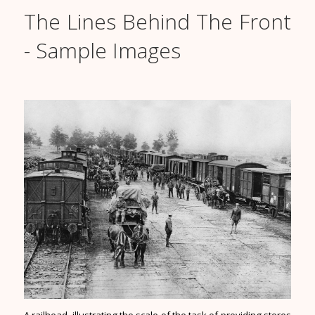
The Lines Behind The Front
- Sample Images