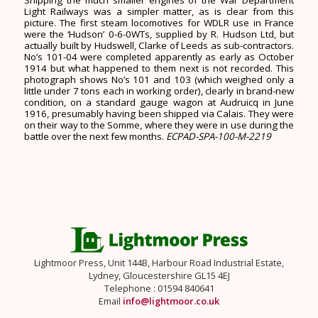
Light Railways was a simpler matter, as is clear from this
picture. The first steam locomotives for WDLR use in France
were the ‘Hudson’ 0-6-0WTs, supplied by R. Hudson Ltd, but
actually built by Hudswell, Clarke of Leeds as sub-contractors.
No’s 101-04 were completed apparently as early as October
1914 but what happened to them next is not recorded. This
photograph shows No’s 101 and 103 (which weighed only a
little under 7 tons each in working order), clearly in brand-new
condition, on a standard gauge wagon at Audruicq in June
1916, presumably having been shipped via Calais. They were
on their way to the Somme, where they were in use during the
battle over the next few months.
ECPAD-SPA-100-M-2219
Lightmoor Press, Unit 144B, Harbour Road Industrial Estate,
Lydney, Gloucestershire GL15 4EJ
Telephone : 01594 840641
Email
info@lightmoor.co.uk