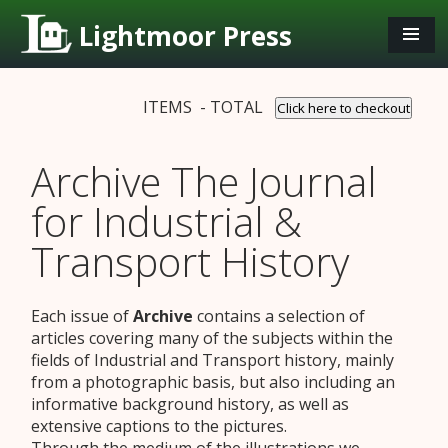
Lightmoor Press
ITEMS - TOTAL
Click here to checkout
Archive The Journal
for Industrial &
Transport History
Each issue of
Archive
contains a selection of
articles covering many of the subjects within the
fields of Industrial and Transport history, mainly
from a photographic basis, but also including an
informative background history, as well as
extensive captions to the pictures.