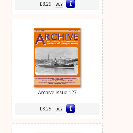
£8.25
BUY
Archive Issue 127
£8.25
BUY