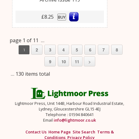
£8.25
BUY
page 1 of 11 …
2
3
4
5
6
7
8
1
9
10
11
>
… 130 items total
Lightmoor Press, Unit 144B, Harbour Road Industrial Estate,
Lydney, Gloucestershire GL15 4EJ
Telephone : 01594 840641
Email
info@lightmoor.co.uk
Contact Us
Home Page
Site Search
Terms &
Conditions
Privacy Policy