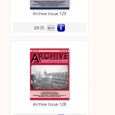
Archive Issue 129
£8.25
BUY
Archive Issue 128