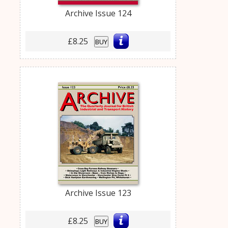
Archive Issue 124
£8.25
BUY
Archive Issue 123
£8.25
BUY