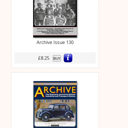
Archive Issue 130
£8.25
BUY