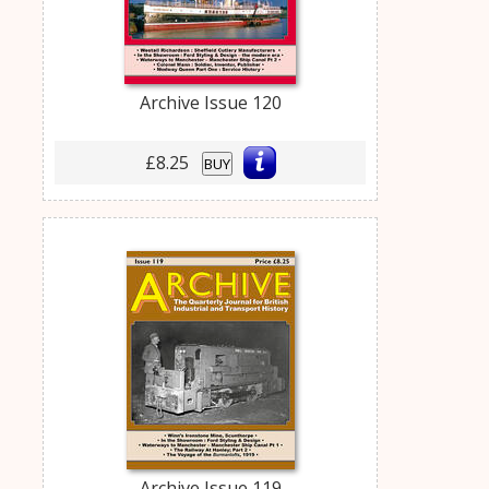
Archive Issue 120
£8.25
BUY
Archive Issue 119