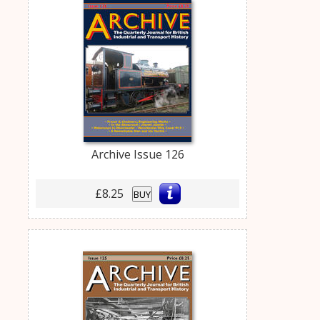
Archive Issue 126
£8.25
BUY