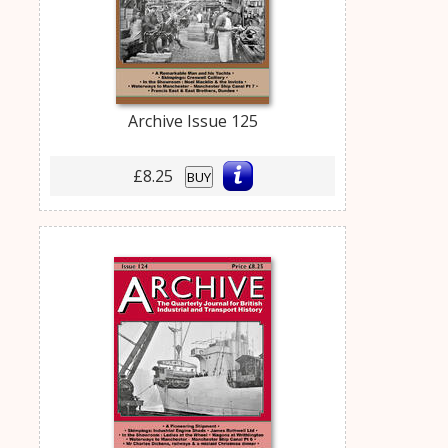
Archive Issue 125
£8.25
BUY