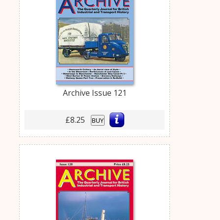
Archive Issue 121
£8.25
BUY