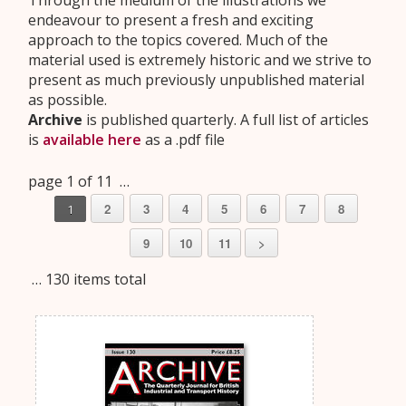
Through the medium of the illustrations we
endeavour to present a fresh and exciting
approach to the topics covered. Much of the
material used is extremely historic and we strive to
present as much previously unpublished material
as possible.
Archive
is published quarterly. A full list of articles
is
available here
as a .pdf file
page 1 of 11 …
2
3
4
5
6
7
8
1
9
10
11
>
… 130 items total