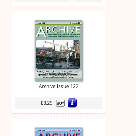
Archive Issue 122
£8.25
BUY