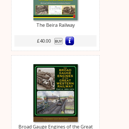
The Beira Railway
£40.00
BUY
Broad Gauge Engines of the Great