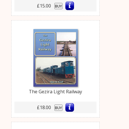
£15.00
BUY
The Gezira Light Railway
£18.00
BUY