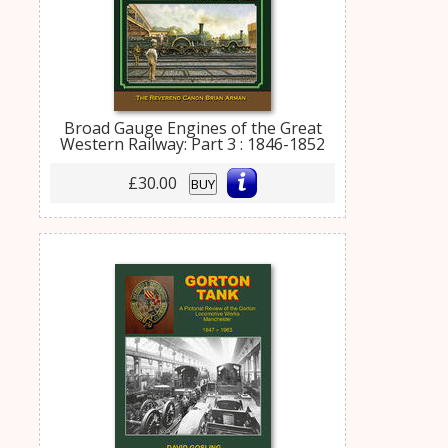
Broad Gauge Engines of the Great
Western Railway: Part 3 : 1846-1852
£30.00
BUY