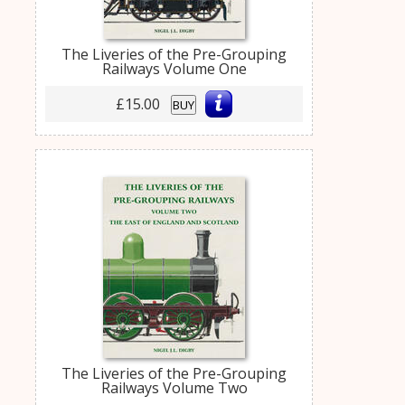
The Liveries of the Pre-Grouping
Railways Volume One
£15.00
BUY
The Liveries of the Pre-Grouping
Railways Volume Two