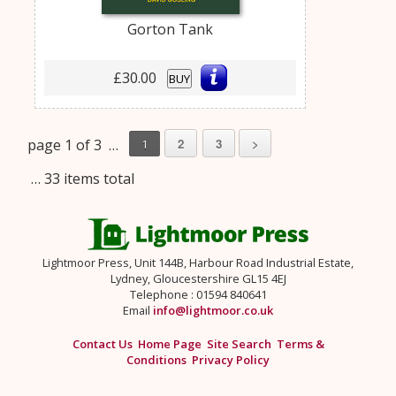
Gorton Tank
£30.00
BUY
page 1 of 3 …
2
3
>
1
… 33 items total
Lightmoor Press, Unit 144B, Harbour Road Industrial Estate,
Lydney, Gloucestershire GL15 4EJ
Telephone : 01594 840641
Email
info@lightmoor.co.uk
Contact Us
Home Page
Site Search
Terms &
Conditions
Privacy Policy