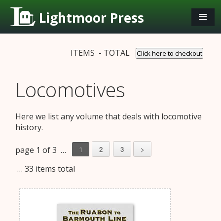
Lightmoor Press
ITEMS - TOTAL
Click here to checkout
Locomotives
Here we list any volume that deals with locomotive
history.
page 1 of 3 …
2
3
>
1
… 33 items total