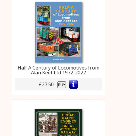
Half A Century of Locomotives from
Alan Keef Ltd 1972-2022
£27.50
BUY