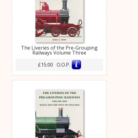
The Liveries of the Pre-Grouping
Railways Volume Three
£15.00 O.O.P.