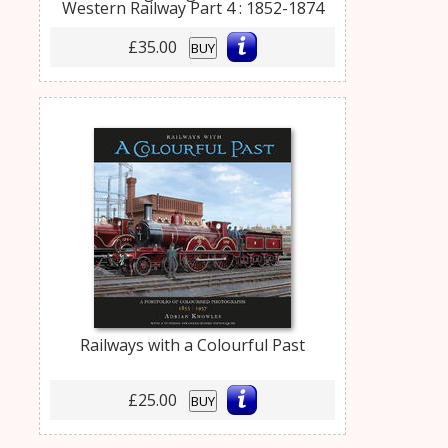
Western Railway Part 4 : 1852-1874
£35.00
BUY
Railways with a Colourful Past
£25.00
BUY