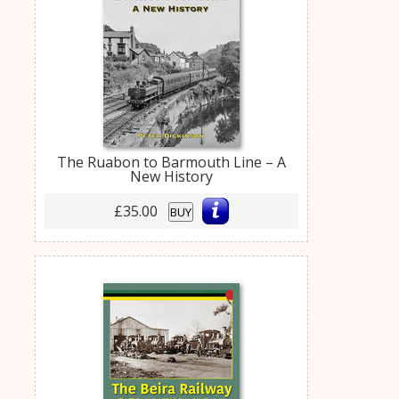
The Ruabon to Barmouth Line – A
New History
£35.00
BUY