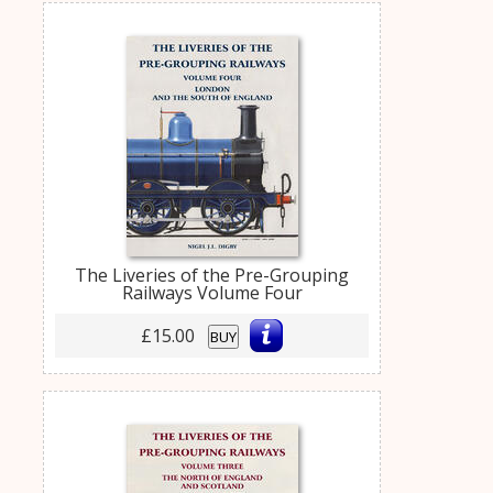
The Liveries of the Pre-Grouping
Railways Volume Four
£15.00
BUY