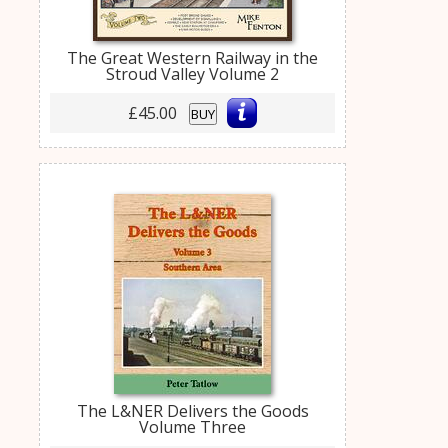
The Great Western Railway in the
Stroud Valley Volume 2
£45.00
BUY
The L&NER Delivers the Goods
Volume Three