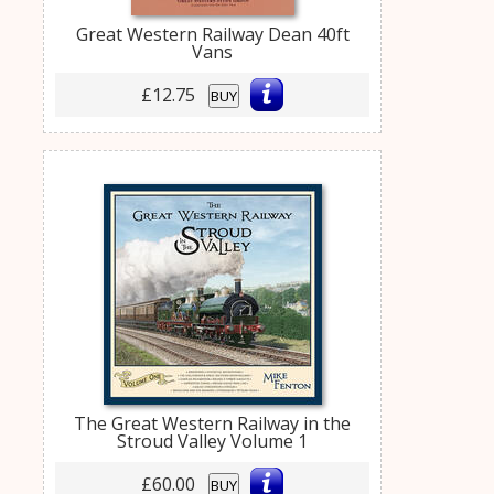
Great Western Railway Dean 40ft
Vans
£12.75
BUY
The Great Western Railway in the
Stroud Valley Volume 1
£60.00
BUY