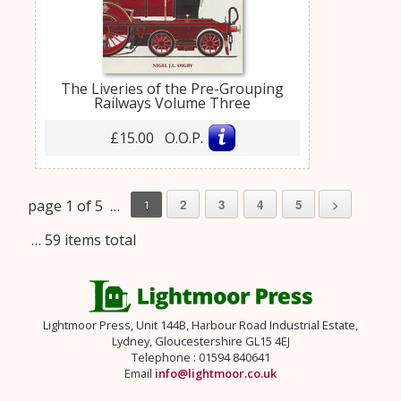
The Liveries of the Pre-Grouping
Railways Volume Three
£15.00 O.O.P.
page 1 of 5 …
2
3
4
5
>
1
… 59 items total
Lightmoor Press, Unit 144B, Harbour Road Industrial Estate,
Lydney, Gloucestershire GL15 4EJ
Telephone : 01594 840641
Email
info@lightmoor.co.uk