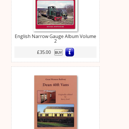
English Narrow Gauge Album Volume
2
£35.00
BUY