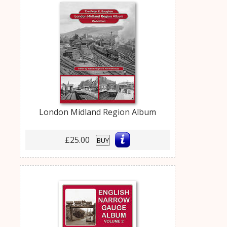
London Midland Region Album
£25.00
BUY