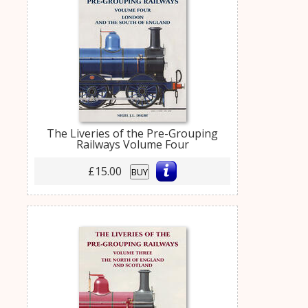
The Liveries of the Pre-Grouping
Railways Volume Four
£15.00
BUY