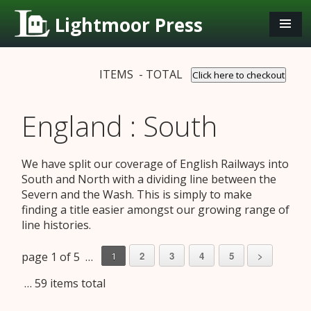
Lightmoor Press
ITEMS - TOTAL
Click here to checkout
England : South
We have split our coverage of English Railways into
South and North with a dividing line between the
Severn and the Wash. This is simply to make
finding a title easier amongst our growing range of
line histories.
page 1 of 5 …
2
3
4
5
>
1
… 59 items total