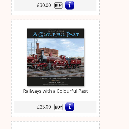
£30.00
BUY
Railways with a Colourful Past
£25.00
BUY