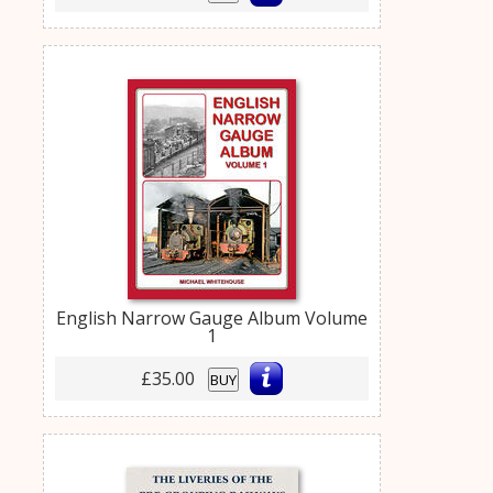
English Narrow Gauge Album Volume
1
£35.00
BUY