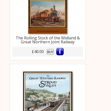
The Rolling Stock of the Midland &
Great Northern Joint Railway
£40.00
BUY