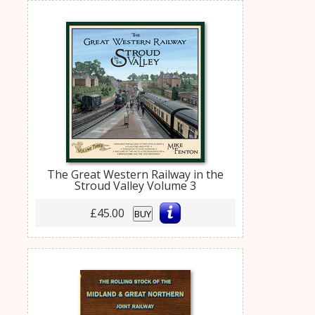
The Great Western Railway in the
Stroud Valley Volume 3
£45.00
BUY