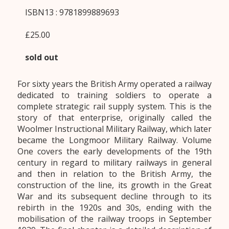
ISBN13 : 9781899889693
£25.00
sold out
For sixty years the British Army operated a railway
dedicated to training soldiers to operate a
complete strategic rail supply system. This is the
story of that enterprise, originally called the
Woolmer Instructional Military Railway, which later
became the Longmoor Military Railway. Volume
One covers the early developments of the 19th
century in regard to military railways in general
and then in relation to the British Army, the
construction of the line, its growth in the Great
War and its subsequent decline through to its
rebirth in the 1920s and 30s, ending with the
mobilisation of the railway troops in September