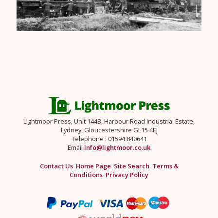
Lightmoor Press, Unit 144B, Harbour Road Industrial Estate,
Lydney, Gloucestershire GL15 4EJ
Telephone : 01594 840641
Email
info@lightmoor.co.uk
Contact Us
Home Page
Site Search
Terms &
Conditions
Privacy Policy