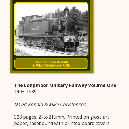
The Longmoor Military Railway Volume One
1903-1939
David Ronald & Mike Christensen
328 pages. 275x215mm. Printed on gloss art
paper, casebound with printed board covers.