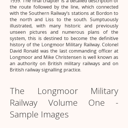
1939. The final chapter is a detailed description of
the route followed by the line, which connected
with the Southern Railway’s stations at Bordon to
the north and Liss to the south. Sumptuously
illustrated, with many historic and previously
unseen pictures and numerous plans of the
system, this is destined to become the definitive
history of the Longmoor Military Railway. Colonel
David Ronald was the last commanding officer at
Longmoor and Mike Christensen is well known as
an authority on British military railways and on
British railway signalling practice.
The Longmoor Military
Railway Volume One -
Sample Images