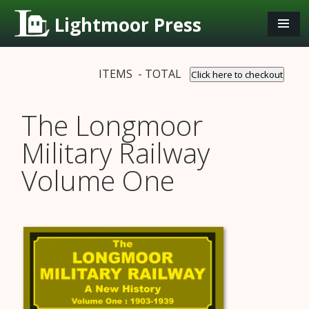
Lightmoor Press
ITEMS - TOTAL
Click here to checkout
The Longmoor
Military Railway
Volume One