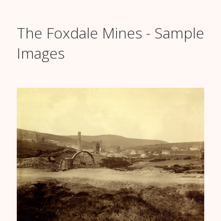
The Foxdale Mines - Sample
Images