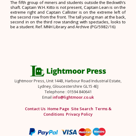
The fifth group of miners and students outside the Beckwith’s
shaft. Captain W.H. Kitto is not present, Captain Lean is on the
extreme right and Captain Callister is on the extreme left of
the second row from the front. The tall young man at the back,
second in on the third row standing with spectacles, looks to
be a student. Ref. MNH Library and Archive (PG/5982/16)
Lightmoor Press, Unit 144B, Harbour Road Industrial Estate,
Lydney, Gloucestershire GL15 4EJ
Telephone : 01594 840641
Email
info@lightmoor.co.uk
Contact Us
Home Page
Site Search
Terms &
Conditions
Privacy Policy