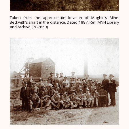
Taken from the approximate location of Maghie’s Mine:
Beckwith’s shaft in the distance. Dated 1887. Ref. MNH Library
and Archive (PG7659)