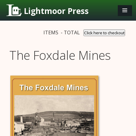
Lightmoor Press
ITEMS - TOTAL
Click here to checkout
The Foxdale Mines