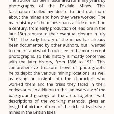
The author has been fascinated for many years by
photographs of the Foxdale Mines. This
fascination fuelled my desire to find out more
about the mines and how they were worked. The
main history of the mines spans a little more than
a century, from early production of lead ore in the
late 18th century to their eventual closure in July
1911. The early history of the mines has already
been documented by other authors, but I wanted
to understand what I could see in the more recent
photographs, so this history is mostly concerned
with the later history, from 1866 to 1911. This
comprehensive treasure trove of photographs
helps depict the various mining locations, as well
as giving an insight into the characters who
worked them and the trials they faced in their
endeavours. In addition to this, an overview of the
background geology of the area, together with
descriptions of the working methods, gives an
insightful picture of one of the richest lead-silver
mines in the British Isles.