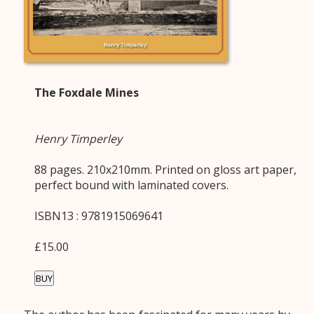
The Foxdale Mines
Henry Timperley
88 pages. 210x210mm. Printed on gloss art paper,
perfect bound with laminated covers.
ISBN13 : 9781915069641
£15.00
BUY