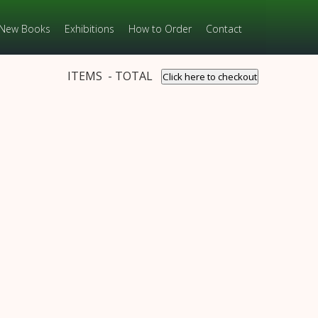
New Books
Exhibitions
How to Order
Contact
ITEMS - TOTAL
Click here to checkout