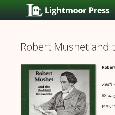
Lightmoor Press
Robert Mushet and t
Robert
Keith
88 pag
ISBN13