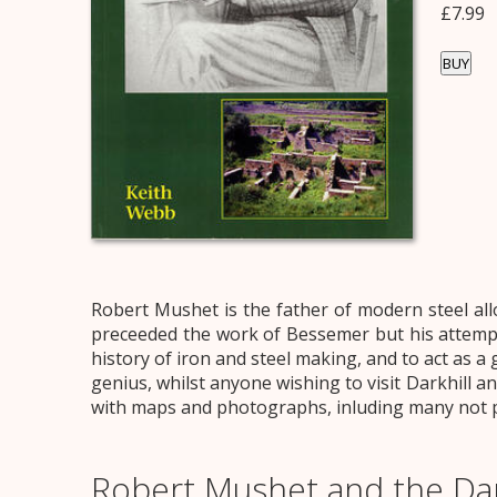
£7.99
BUY
Robert Mushet is the father of modern steel allo
preceeded the work of Bessemer but his attempts 
history of iron and steel making, and to act as a 
genius, whilst anyone wishing to visit Darkhill an
with maps and photographs, inluding many not pre
Robert Mushet and the Dar