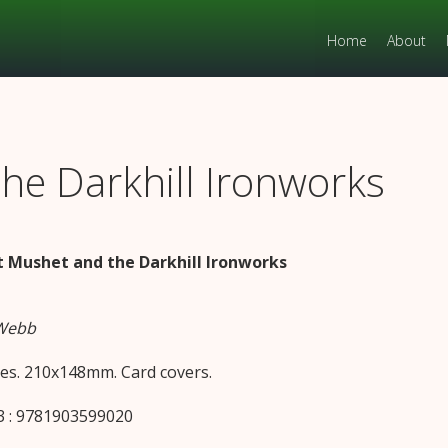
Home
About
he Darkhill Ironworks
 Mushet and the Darkhill Ironworks
 Webb
es. 210x148mm. Card covers.
 : 9781903599020