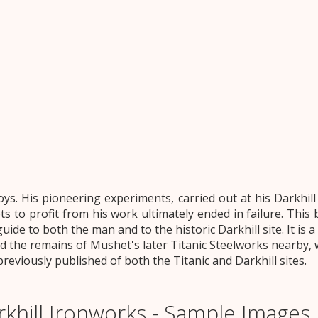
ys. His pioneering experiments, carried out at his Darkhil
to profit from his work ultimately ended in failure. This b
guide to both the man and to the historic Darkhill site. It is 
d the remains of Mushet's later Titanic Steelworks nearby, wil
viously published of both the Titanic and Darkhill sites.
khill Ironworks - Sample Images