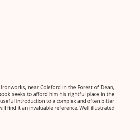
l Ironworks, near Coleford in the Forest of Dean,
ook seeks to afford him his rightful place in the
a useful introduction to a complex and often bitter
l find it an invaluable reference. Well illustrated