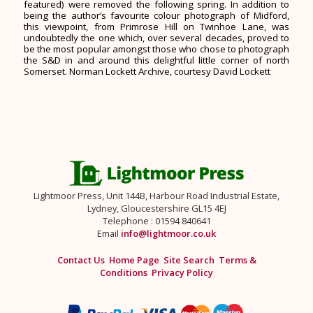
featured) were removed the following spring. In addition to
being the author’s favourite colour photograph of Midford,
this viewpoint, from Primrose Hill on Twinhoe Lane, was
undoubtedly the one which, over several decades, proved to
be the most popular amongst those who chose to photograph
the S&D in and around this delightful little corner of north
Somerset. Norman Lockett Archive, courtesy David Lockett
Lightmoor Press, Unit 144B, Harbour Road Industrial Estate,
Lydney, Gloucestershire GL15 4EJ
Telephone : 01594 840641
Email
info@lightmoor.co.uk
Contact Us
Home Page
Site Search
Terms &
Conditions
Privacy Policy