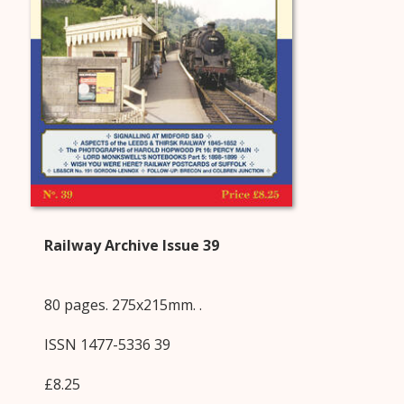
Railway Archive Issue 39
80 pages. 275x215mm. .
ISSN 1477-5336 39
£8.25