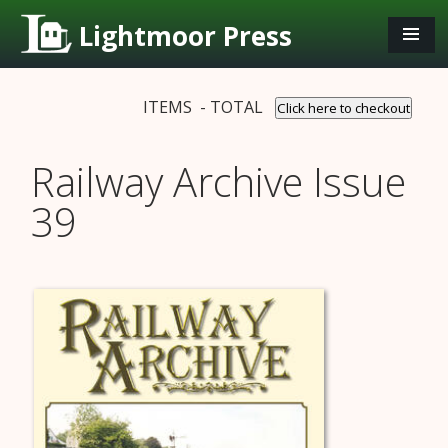
Lightmoor Press
ITEMS - TOTAL
Click here to checkout
Railway Archive Issue
39