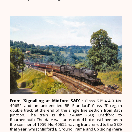
From 'Signalling at Midford S&D'
: Class ‘2P’ 4-4-0 No.
40652 and an unidentified BR ‘Standard’ Class ‘5’ regain
double track at the end of the single line section from Bath
Junction. The train is the 7.40am (SO) Bradford to
Bournemouth. The date was unrecorded but must have been
the summer of 1959, No. 40652 having transferred to the S&D
that year, whilst Midford B Ground Frame and Up siding (here