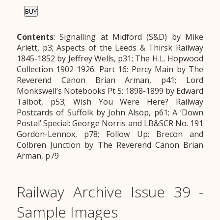
BUY
Contents
: Signalling at Midford (S&D) by Mike
Arlett, p3; Aspects of the Leeds & Thirsk Railway
1845-1852 by Jeffrey Wells, p31; The H.L. Hopwood
Collection 1902-1926: Part 16: Percy Main by The
Reverend Canon Brian Arman, p41; Lord
Monkswell’s Notebooks Pt 5: 1898-1899 by Edward
Talbot, p53; Wish You Were Here? Railway
Postcards of Suffolk by John Alsop, p61; A ‘Down
Postal’ Special: George Norris and LB&SCR No. 191
Gordon-Lennox, p78; Follow Up: Brecon and
Colbren Junction by The Reverend Canon Brian
Arman, p79
Railway Archive Issue 39 -
Sample Images