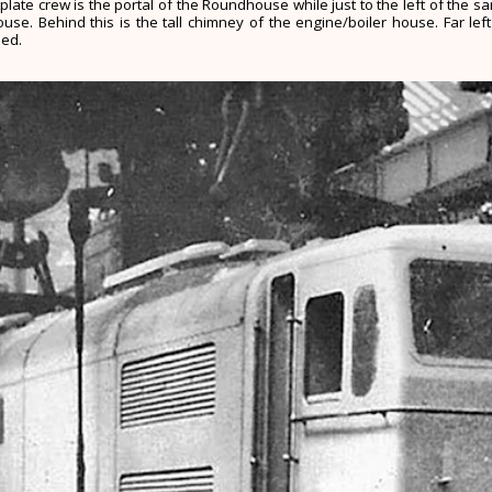
plate crew is the portal of the Roundhouse while just to the left of the 
e. Behind this is the tall chimney of the engine/boiler house. Far left
hed.