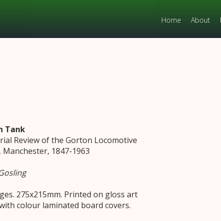
Home
About
n Tank
orial Review of the Gorton Locomotive
 Manchester, 1847-1963
Gosling
ges. 275x215mm. Printed on gloss art
with colour laminated board covers.