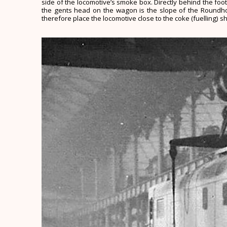
side of the locomotive’s smoke box. Directly behind the foot
the gents head on the wagon is the slope of the Roundhous
therefore place the locomotive close to the coke (fuelling) s