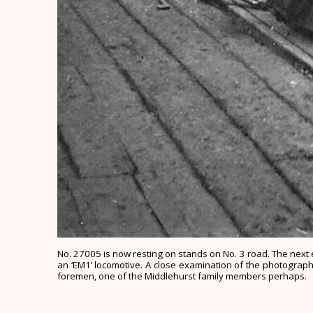
No. 27005 is now resting on stands on No. 3 road. The next e
an ‘EM1’ locomotive. A close examination of the photograph 
foremen, one of the Middlehurst family members perhaps.