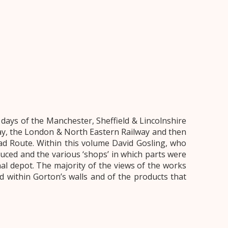
ays of the Manchester, Sheffield & Lincolnshire
way, the London & North Eastern Railway and then
ad Route. Within this volume David Gosling, who
uced and the various ‘shops’ in which parts were
l depot. The majority of the views of the works
 within Gorton’s walls and of the products that