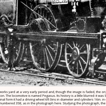
on works yard at a very early period and, though the image is faded, the o
 The locomotive is named Pegasus. Its history is a little blurred: it was b
al form it had a driving wheel 6ft 0ins in diameter and cylinders 16in. in 
numbered 35B, as in the photograph here. Studying the photograph, the or