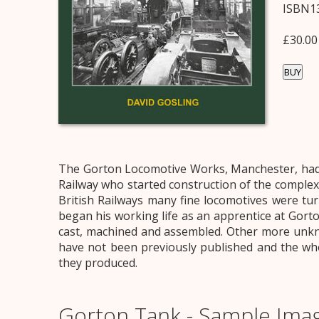
ISBN13
£30.00
BUY
The Gorton Locomotive Works, Manchester, had a
Railway who started construction of the complex
British Railways many fine locomotives were tu
began his working life as an apprentice at Gort
cast, machined and assembled. Other more unkno
have not been previously published and the who
they produced.
Gorton Tank - Sample Ima