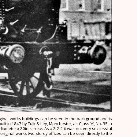
riginal works buildings can be seen in the background and is
uilt in 1847 by Tulk & Ley, Manchester, as Class ‘A’, No. 35, a
diameter x 20in. stroke. As a 2-2-2 it was not very successful
iginal works two storey offices can be seen directly to the