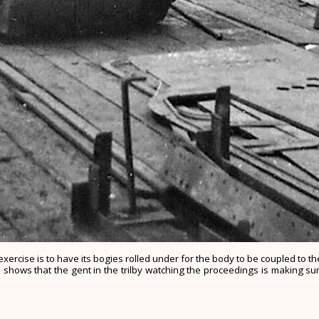
xercise is to have its bogies rolled under for the body to be coupled to 
shows that the gent in the trilby watching the proceedings is making sur