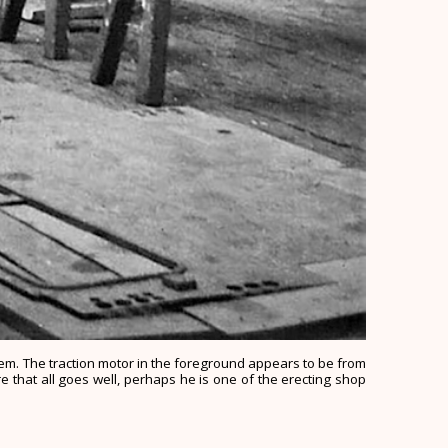
them. The traction motor in the foreground appears to be from
e that all goes well, perhaps he is one of the erecting shop