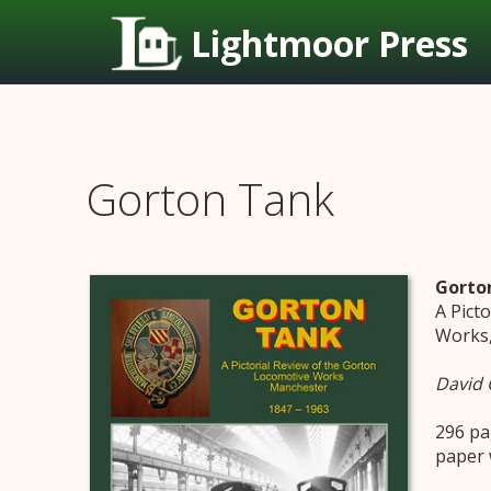
Lightmoor Press
Gorton Tank
Gorto
A Pict
Works,
David 
296 pa
paper 