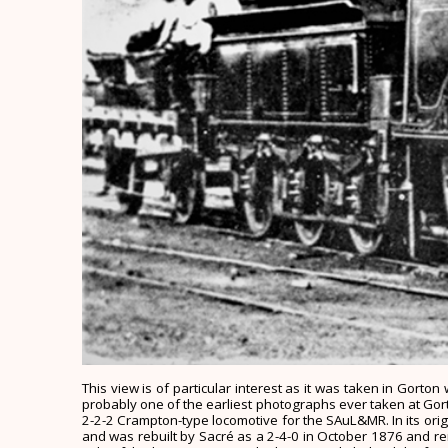
This view is of particular interest as it was taken in Gort
probably one of the earliest photographs ever taken at Gorton.
2-2-2 Crampton-type locomotive for the SAuL&MR. In its origin
and was rebuilt by Sacré as a 2-4-0 in October 1876 and re