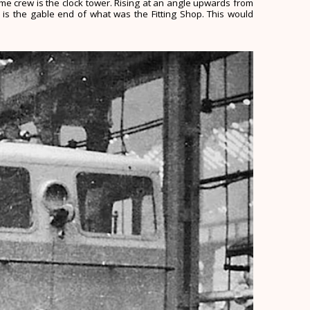
same crew is the clock tower. Rising at an angle upwards from
 is the gable end of what was the Fitting Shop. This would