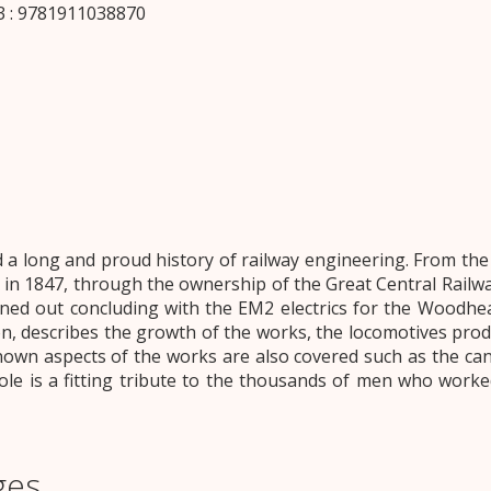
 : 9781911038870
 long and proud history of railway engineering. From the d
 in 1847, through the ownership of the Great Central Rail
rned out concluding with the EM2 electrics for the Woodhe
on, describes the growth of the works, the locomotives prod
wn aspects of the works are also covered such as the cana
le is a fitting tribute to the thousands of men who worked
ges