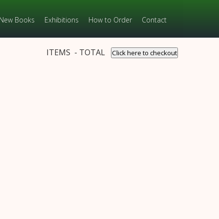
New Books
Exhibitions
How to Order
Contact
ITEMS - TOTAL
Click here to checkout