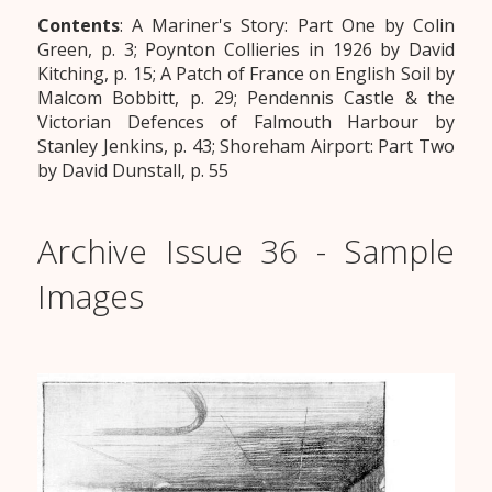
Contents
: A Mariner's Story: Part One by Colin
Green, p. 3; Poynton Collieries in 1926 by David
Kitching, p. 15; A Patch of France on English Soil by
Malcom Bobbitt, p. 29; Pendennis Castle & the
Victorian Defences of Falmouth Harbour by
Stanley Jenkins, p. 43; Shoreham Airport: Part Two
by David Dunstall, p. 55
Archive Issue 36 - Sample
Images