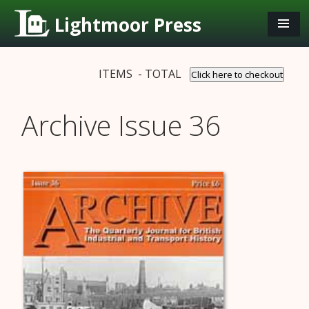
Lightmoor Press
ITEMS - TOTAL
Click here to checkout
Archive Issue 36