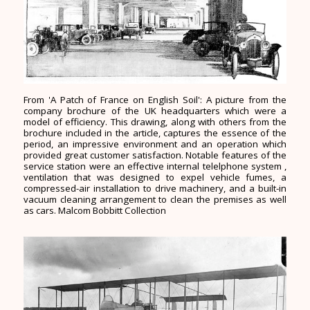
From 'A Patch of France on English Soil': A picture from the
company brochure of the UK headquarters which were a
model of efficiency. This drawing, along with others from the
brochure included in the article, captures the essence of the
period, an impressive environment and an operation which
provided great customer satisfaction. Notable features of the
service station were an effective internal telelphone system ,
ventilation that was designed to expel vehicle fumes, a
compressed-air installation to drive machinery, and a built-in
vacuum cleaning arrangement to clean the premises as well
as cars. Malcom Bobbitt Collection