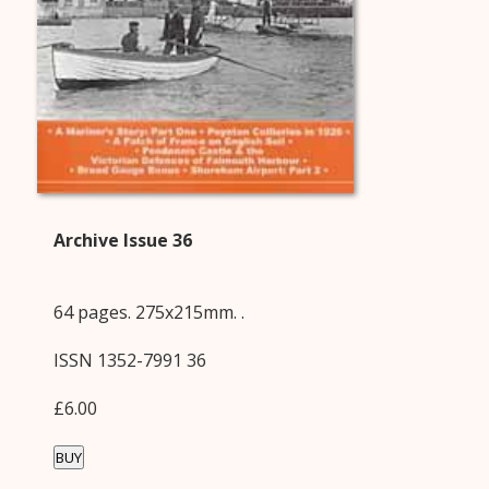
Archive Issue 36
64 pages. 275x215mm. .
ISSN 1352-7991 36
£6.00
BUY