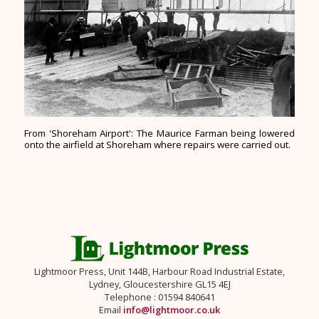
From 'Shoreham Airport': The Maurice Farman being lowered
onto the airfield at Shoreham where repairs were carried out.
Lightmoor Press, Unit 144B, Harbour Road Industrial Estate,
Lydney, Gloucestershire GL15 4EJ
Telephone : 01594 840641
Email
info@lightmoor.co.uk