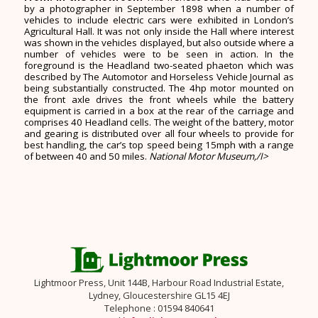
by a photographer in September 1898 when a number of
vehicles to include electric cars were exhibited in London’s
Agricultural Hall. It was not only inside the Hall where interest
was shown in the vehicles displayed, but also outside where a
number of vehicles were to be seen in action. In the
foreground is the Headland two-seated phaeton which was
described by The Automotor and Horseless Vehicle Journal as
being substantially constructed. The 4hp motor mounted on
the front axle drives the front wheels while the battery
equipment is carried in a box at the rear of the carriage and
comprises 40 Headland cells. The weight of the battery, motor
and gearing is distributed over all four wheels to provide for
best handling, the car’s top speed being 15mph with a range
of between 40 and 50 miles.
National Motor Museum,/I>
Lightmoor Press, Unit 144B, Harbour Road Industrial Estate,
Lydney, Gloucestershire GL15 4EJ
Telephone : 01594 840641