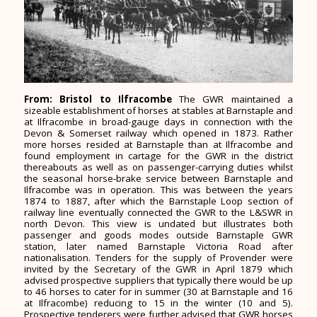
From: Bristol to Ilfracombe
The GWR maintained a
sizeable establishment of horses at stables at Barnstaple and
at Ilfracombe in broad-gauge days in connection with the
Devon & Somerset railway which opened in 1873. Rather
more horses resided at Barnstaple than at Ilfracombe and
found employment in cartage for the GWR in the district
thereabouts as well as on passenger-carrying duties whilst
the seasonal horse-brake service between Barnstaple and
Ilfracombe was in operation. This was between the years
1874 to 1887, after which the Barnstaple Loop section of
railway line eventually connected the GWR to the L&SWR in
north Devon. This view is undated but illustrates both
passenger and goods modes outside Barnstaple GWR
station, later named Barnstaple Victoria Road after
nationalisation. Tenders for the supply of Provender were
invited by the Secretary of the GWR in April 1879 which
advised prospective suppliers that typically there would be up
to 46 horses to cater for in summer (30 at Barnstaple and 16
at Ilfracombe) reducing to 15 in the winter (10 and 5).
Prospective tenderers were further advised that GWR horses