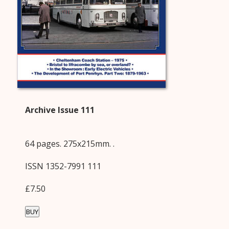
Archive Issue 111
64 pages. 275x215mm. .
ISSN 1352-7991 111
£7.50
BUY