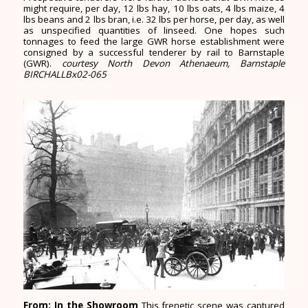
might require, per day, 12 lbs hay, 10 lbs oats, 4 lbs maize, 4
lbs beans and 2 lbs bran, i.e. 32 lbs per horse, per day, as well
as unspecified quantities of linseed. One hopes such
tonnages to feed the large GWR horse establishment were
consigned by a successful tenderer by rail to Barnstaple
(GWR).
courtesy North Devon Athenaeum, Barnstaple
BIRCHALLBx02-065
From: In the Showroom
This frenetic scene was captured