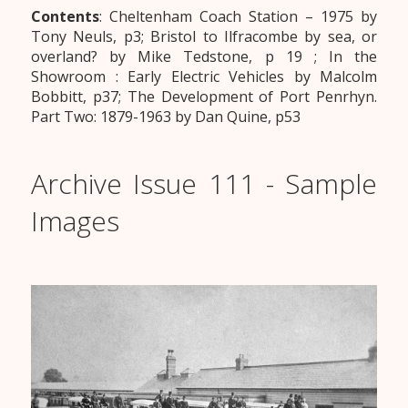
Contents
: Cheltenham Coach Station – 1975 by
Tony Neuls, p3; Bristol to Ilfracombe by sea, or
overland? by Mike Tedstone, p 19 ; In the
Showroom : Early Electric Vehicles by Malcolm
Bobbitt, p37; The Development of Port Penrhyn.
Part Two: 1879-1963 by Dan Quine, p53
Archive Issue 111 - Sample
Images