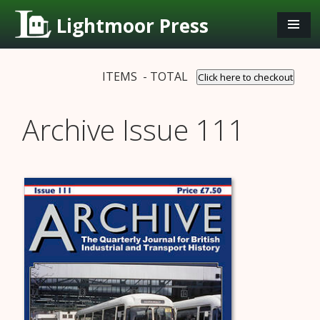
Lightmoor Press
ITEMS - TOTAL
Click here to checkout
Archive Issue 111