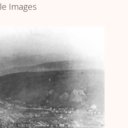
le Images