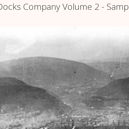
& Docks Company Volume 2 - Samp