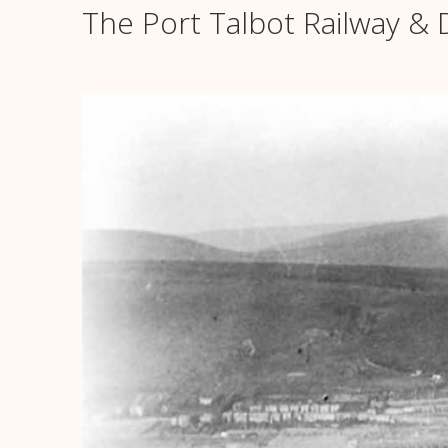
The Port Talbot Railway 