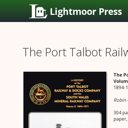
Lightmoor Press
The Port Talbot Ra
The P
Volum
1894-
Robin
304 pa
paper,