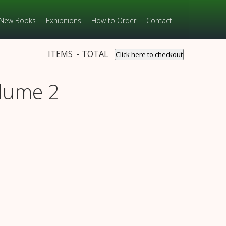
New Books
Exhibitions
How to Order
Contact
ITEMS - TOTAL
Click here to checkout
olume 2