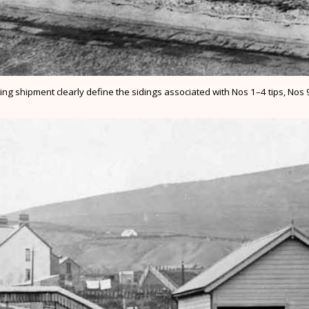
ng shipment clearly define the sidings associated with Nos 1–4 tips, Nos 9