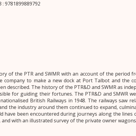
 : 9781899889792
tory of the PTR and SWMR with an account of the period 
e company to make a new dock at Port Talbot and the con
hen described. The history of the PTR&D and SWMR as indep
nsible for guiding their fortunes. The PTR&D and SMWR we
ationalised British Railways in 1948. The railways saw rel
 and the industry around them continued to expand, culmin
d have been encountered during journeys along the lines 
ved, and with an illustrated survey of the private owner wagon