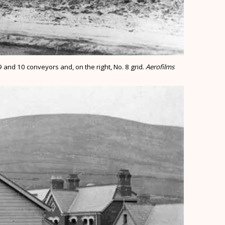
 and 10 conveyors and, on the right, No. 8 grid.
Aerofilms