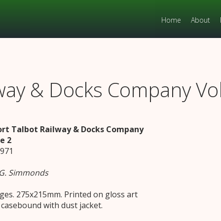
Home
About
ilway & Docks Company V
ort Talbot Railway & Docks Company
e 2
1971
 G. Simmonds
ges. 275x215mm. Printed on gloss art
 casebound with dust jacket.