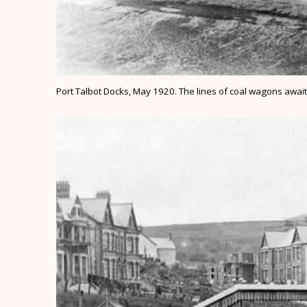
Port Talbot Docks, May 1920. The lines of coal wagons awaiti