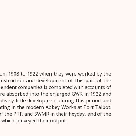
from 1908 to 1922 when they were worked by the
struction and development of this part of the
endent companies is completed with accounts of
re absorbed into the enlarged GWR in 1922 and
atively little development during this period and
ating in the modern Abbey Works at Port Talbot.
of the PTR and SWMR in their heyday, and of the
s which conveyed their output.