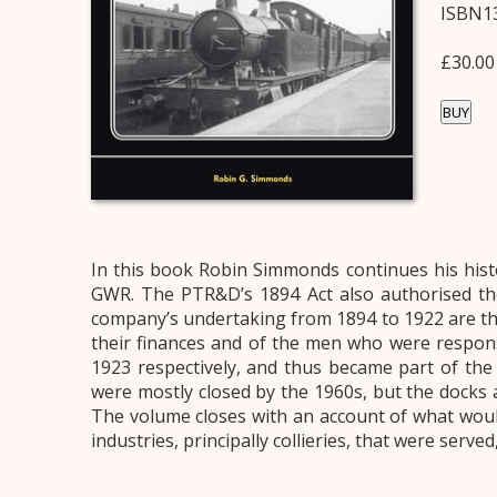
ISBN13
£30.00
BUY
In this book Robin Simmonds continues his his
GWR. The PTR&D’s 1894 Act also authorised th
company’s undertaking from 1894 to 1922 are t
their finances and of the men who were respo
1923 respectively, and thus became part of the n
were mostly closed by the 1960s, but the docks
The volume closes with an account of what woul
industries, principally collieries, that were ser