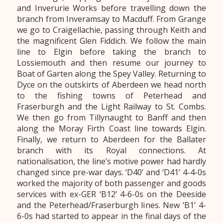
and Inverurie Works before travelling down the
branch from Inveramsay to Macduff. From Grange
we go to Craigellachie, passing through Keith and
the magnificent Glen Fiddich. We follow the main
line to Elgin before taking the branch to
Lossiemouth and then resume our journey to
Boat of Garten along the Spey Valley. Returning to
Dyce on the outskirts of Aberdeen we head north
to the fishing towns of Peterhead and
Fraserburgh and the Light Railway to St. Combs.
We then go from Tillynaught to Banff and then
along the Moray Firth Coast line towards Elgin.
Finally, we return to Aberdeen for the Ballater
branch with its Royal connections. At
nationalisation, the line’s motive power had hardly
changed since pre-war days. ‘D40’ and ‘D41’ 4-4-0s
worked the majority of both passenger and goods
services with ex-GER ‘B12’ 4-6-0s on the Deeside
and the Peterhead/Fraserburgh lines. New ‘B1’ 4-
6-0s had started to appear in the final days of the