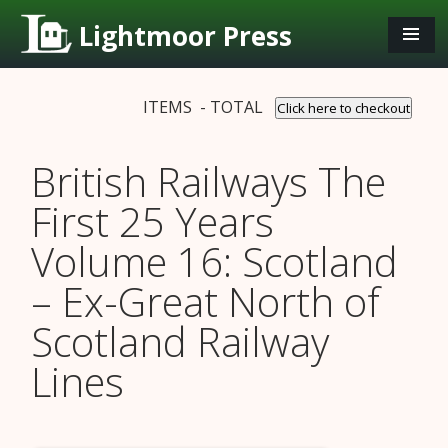
Lightmoor Press
ITEMS - TOTAL
Click here to checkout
British Railways The
First 25 Years
Volume 16: Scotland
– Ex-Great North of
Scotland Railway
Lines