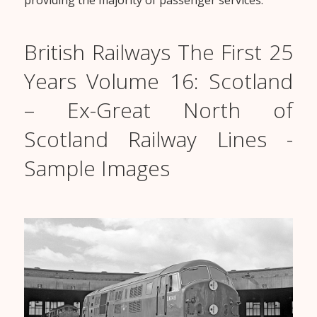
providing the majority of passenger services.
British Railways The First 25
Years Volume 16: Scotland
– Ex-Great North of
Scotland Railway Lines -
Sample Images