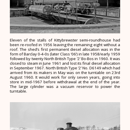
Eleven of the stalls of Kittybrewster semi-roundhouse had
been re-roofed in 1956 leaving the remaining eight without a
roof. The shed’s first permanent diesel allocation was in the
form of Barclay 0-4-0s (later Class ‘06’) in late 1958/early 1959
followed by twenty North British Type ‘2’ Bo-Bos in 1960. It was
closed to steam in June 1961 and lost its final diesel allocation
in September 1967. North British Type ‘2’ No. D6149 which had
arrived from its makers in May was on the turntable on 23rd
August 1960. It would work for only seven years, going into
store in mid-1967 before withdrawal at the end of the year.
The large cylinder was a vacuum reservoir to power the
turntable.