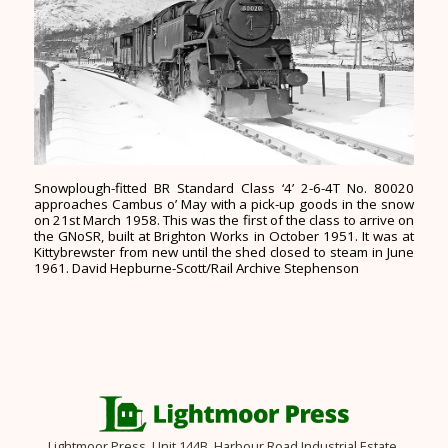
Snowplough-fitted BR Standard Class ‘4’ 2-6-4T No. 80020
approaches Cambus o’ May with a pick-up goods in the snow
on 21st March 1958. This was the first of the class to arrive on
the GNoSR, built at Brighton Works in October 1951. It was at
Kittybrewster from new until the shed closed to steam in June
1961. David Hepburne-Scott/Rail Archive Stephenson
Lightmoor Press, Unit 144B, Harbour Road Industrial Estate,