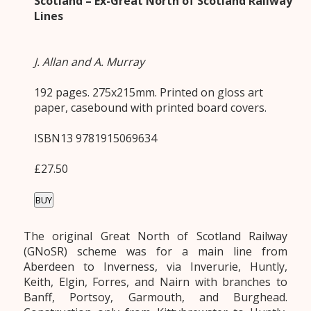
Scotland – Ex-Great North of Scotland Railway
Lines
J. Allan and A. Murray
192 pages. 275x215mm. Printed on gloss art
paper, casebound with printed board covers.
ISBN13 9781915069634
£27.50
BUY
The original Great North of Scotland Railway
(GNoSR) scheme was for a main line from
Aberdeen to Inverness, via Inverurie, Huntly,
Keith, Elgin, Forres, and Nairn with branches to
Banff, Portsoy, Garmouth, and Burghead.