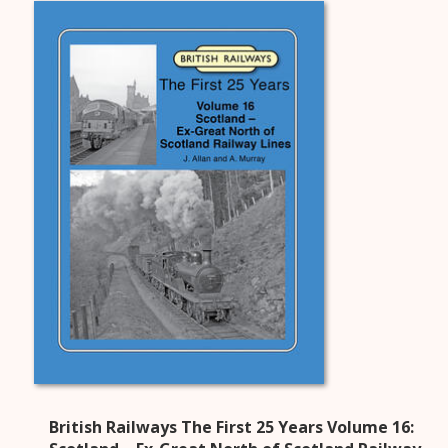
British Railways The First 25 Years Volume 16: