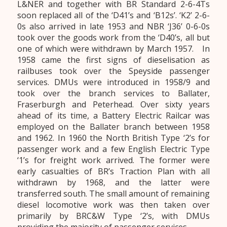
L&NER and together with BR Standard 2-6-4Ts
soon replaced all of the ‘D41’s and ‘B12s’. ‘K2’ 2-6-
0s also arrived in late 1953 and NBR ‘J36’ 0-6-0s
took over the goods work from the ‘D40’s, all but
one of which were withdrawn by March 1957. In
1958 came the first signs of dieselisation as
railbuses took over the Speyside passenger
services. DMUs were introduced in 1958/9 and
took over the branch services to Ballater,
Fraserburgh and Peterhead. Over sixty years
ahead of its time, a Battery Electric Railcar was
employed on the Ballater branch between 1958
and 1962. In 1960 the North British Type ‘2’s for
passenger work and a few English Electric Type
‘1’s for freight work arrived. The former were
early casualties of BR’s Traction Plan with all
withdrawn by 1968, and the latter were
transferred south. The small amount of remaining
diesel locomotive work was then taken over
primarily by BRC&W Type ‘2’s, with DMUs