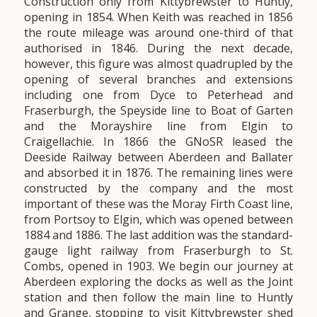
Construction only from Kittybrewster to Huntly,
opening in 1854. When Keith was reached in 1856
the route mileage was around one-third of that
authorised in 1846. During the next decade,
however, this figure was almost quadrupled by the
opening of several branches and extensions
including one from Dyce to Peterhead and
Fraserburgh, the Speyside line to Boat of Garten
and the Morayshire line from Elgin to
Craigellachie. In 1866 the GNoSR leased the
Deeside Railway between Aberdeen and Ballater
and absorbed it in 1876. The remaining lines were
constructed by the company and the most
important of these was the Moray Firth Coast line,
from Portsoy to Elgin, which was opened between
1884 and 1886. The last addition was the standard-
gauge light railway from Fraserburgh to St.
Combs, opened in 1903. We begin our journey at
Aberdeen exploring the docks as well as the Joint
station and then follow the main line to Huntly
and Grange, stopping to visit Kittybrewster shed