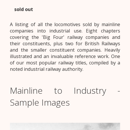
sold out
A listing of all the locomotives sold by mainline
companies into industrial use. Eight chapters
covering the 'Big Four' railway companies and
their constituents, plus two for British Railways
and the smaller constituent companies. Heavily
illustrated and an invaluable reference work. One
of our most popular railway titles, compiled by a
noted industrial railway authority.
Mainline to Industry -
Sample Images