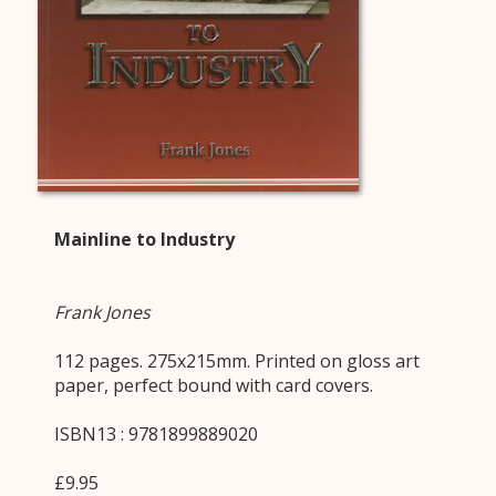
Mainline to Industry
Frank Jones
112 pages. 275x215mm. Printed on gloss art
paper, perfect bound with card covers.
ISBN13 : 9781899889020
£9.95