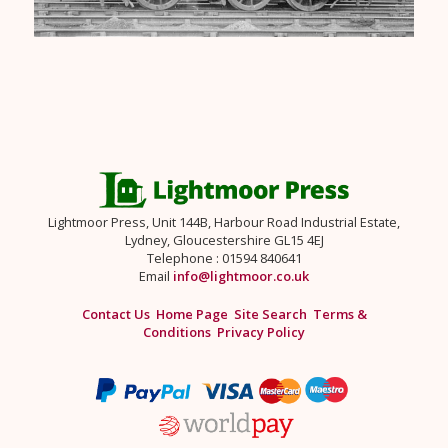
Lightmoor Press, Unit 144B, Harbour Road Industrial Estate,
Lydney, Gloucestershire GL15 4EJ
Telephone : 01594 840641
Email
info@lightmoor.co.uk
Contact Us
Home Page
Site Search
Terms &
Conditions
Privacy Policy