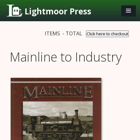
Lightmoor Press
ITEMS - TOTAL
Click here to checkout
Mainline to Industry