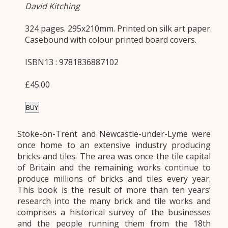
David Kitching
324 pages. 295x210mm. Printed on silk art paper.
Casebound with colour printed board covers.
ISBN13 : 9781836887102
£45.00
BUY
Stoke-on-Trent and Newcastle-under-Lyme were
once home to an extensive industry producing
bricks and tiles. The area was once the tile capital
of Britain and the remaining works continue to
produce millions of bricks and tiles every year.
This book is the result of more than ten years’
research into the many brick and tile works and
comprises a historical survey of the businesses
and the people running them from the 18th