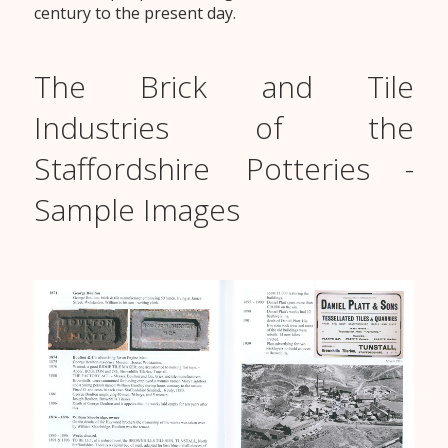
century to the present day.
The Brick and Tile
Industries of the
Staffordshire Potteries -
Sample Images