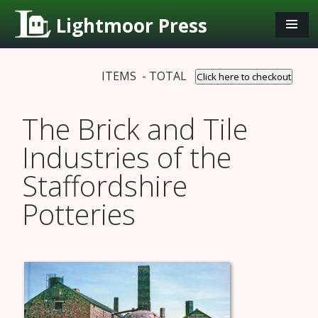
Lightmoor Press
ITEMS - TOTAL
Click here to checkout
The Brick and Tile
Industries of the
Staffordshire
Potteries