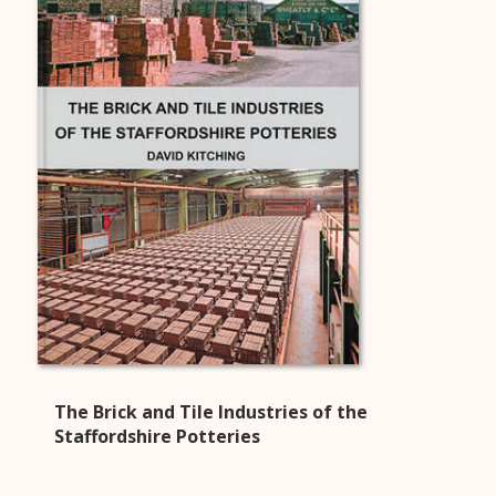
The Brick and Tile Industries of the
Staffordshire Potteries