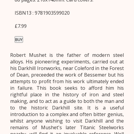
ISBN13 : 9781903599020
£7.99
BUY
Robert Mushet is the father of modern steel
alloys. His pioneering experiments, carried out at
his Darkhill Ironworks, near Coleford in the Forest
of Dean, preceeded the work of Bessemer but his
attempts to profit from his work ultimately ended
in failure. This book seeks to afford him his
rightful place in the history of iron and steel
making, and to act as a guide to both the man and
to the historic Darkhill site. It is a useful
introduction to a complex and often bitter genius,
whilst anyone wishing to visit Darkhill and the
remains of Mushet's later Titanic Steelworks