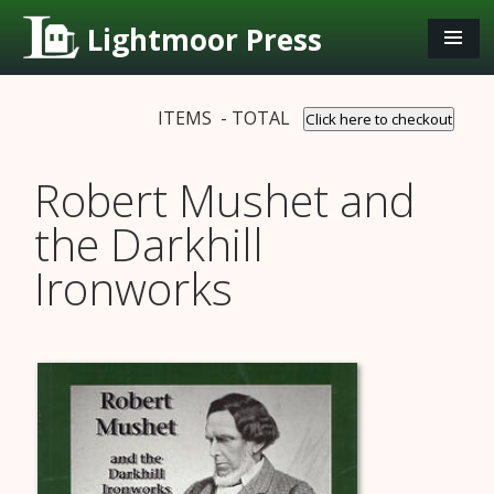
Lightmoor Press
ITEMS - TOTAL
Click here to checkout
Robert Mushet and
the Darkhill
Ironworks