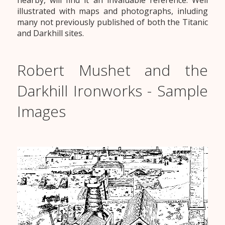
nearby, will find it an invaluable reference. Well
illustrated with maps and photographs, inluding
many not previously published of both the Titanic
and Darkhill sites.
Robert Mushet and the
Darkhill Ironworks - Sample
Images