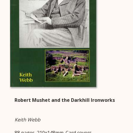
Robert Mushet and the Darkhill Ironworks
Keith Webb
88 pages. 210x148mm. Card covers.