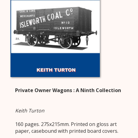
Private Owner Wagons : A Ninth Collection
Keith Turton
160 pages. 275x215mm. Printed on gloss art
paper, casebound with printed board covers.