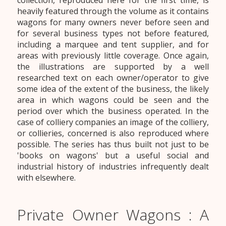
collection, reproduced here for the first time, is
heavily featured through the volume as it contains
wagons for many owners never before seen and
for several business types not before featured,
including a marquee and tent supplier, and for
areas with previously little coverage. Once again,
the illustrations are supported by a well
researched text on each owner/operator to give
some idea of the extent of the business, the likely
area in which wagons could be seen and the
period over which the business operated. In the
case of colliery companies an image of the colliery,
or collieries, concerned is also reproduced where
possible. The series has thus built not just to be
'books on wagons' but a useful social and
industrial history of industries infrequently dealt
with elsewhere.
Private Owner Wagons : A