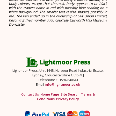
body colours, except that the main body appears to be black
with the trader’s name in red with possibly blue shading on a
white background. The smaller text is also shaded, possibly in
red. The van ended up in the ownership of Salt Union Limited,
becoming their number 779.
courtesy Cusworth Hall Museum,
Doncaster
Lightmoor Press, Unit 144B, Harbour Road Industrial Estate,
Lydney, Gloucestershire GL15 4EJ
Telephone : 01594 840641
Email
info@lightmoor.co.uk
Contact Us
Home Page
Site Search
Terms &
Conditions
Privacy Policy