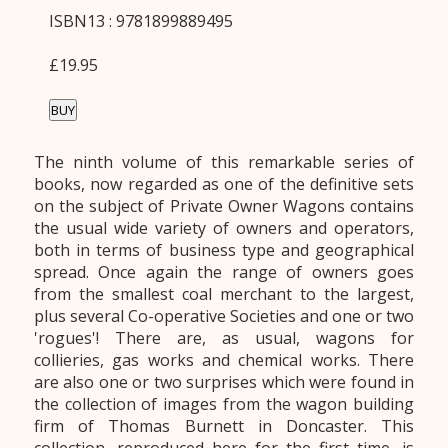
ISBN13 : 9781899889495
£19.95
BUY
The ninth volume of this remarkable series of
books, now regarded as one of the definitive sets
on the subject of Private Owner Wagons contains
the usual wide variety of owners and operators,
both in terms of business type and geographical
spread. Once again the range of owners goes
from the smallest coal merchant to the largest,
plus several Co-operative Societies and one or two
'rogues'! There are, as usual, wagons for
collieries, gas works and chemical works. There
are also one or two surprises which were found in
the collection of images from the wagon building
firm of Thomas Burnett in Doncaster. This