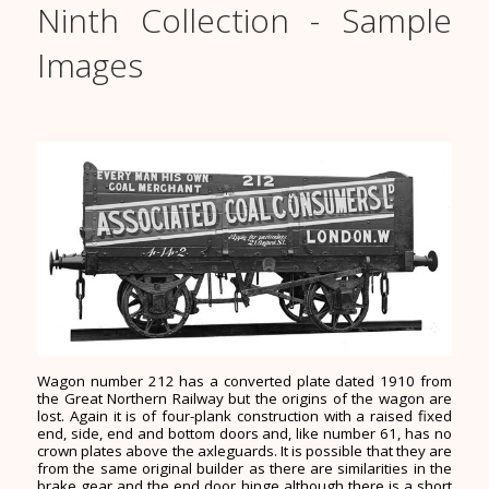
Ninth Collection - Sample
Images
Wagon number 212 has a converted plate dated 1910 from
the Great Northern Railway but the origins of the wagon are
lost. Again it is of four-plank construction with a raised fixed
end, side, end and bottom doors and, like number 61, has no
crown plates above the axleguards. It is possible that they are
from the same original builder as there are similarities in the
brake gear and the end door hinge although there is a short