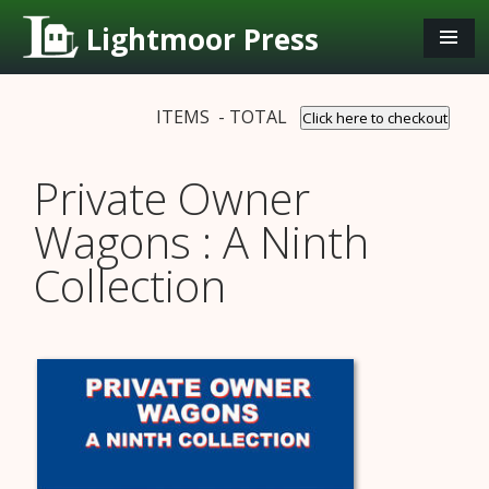
Lightmoor Press
ITEMS - TOTAL
Click here to checkout
Private Owner
Wagons : A Ninth
Collection