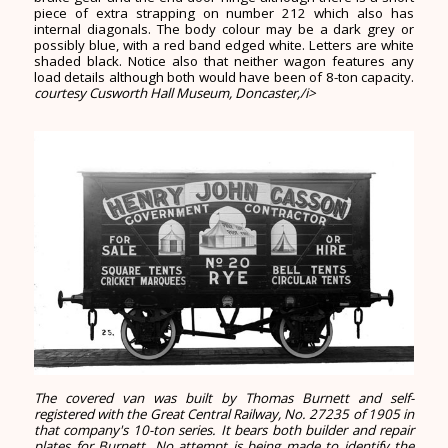
piece of extra strapping on number 212 which also has
internal diagonals. The body colour may be a dark grey or
possibly blue, with a red band edged white. Letters are white
shaded black. Notice also that neither wagon features any
load details although both would have been of 8-ton capacity.
courtesy Cusworth Hall Museum, Doncaster,/i>
The covered van was built by Thomas Burnett and self-
registered with the Great Central Railway, No. 27235 of 1905 in
that company's 10-ton series. It bears both builder and repair
plates for Burnett. No attempt is being made to identify the