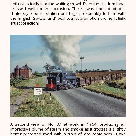
enthusiastically into the waiting crowd. Even the children have
dressed well for the occasion. The railway had adopted a
chalet style for its station buildings presumably to fit in with
the ‘English Switzerland’ local tourist promotion theme. [L&BR
Trust collection]
A second view of No. 87 at work in 1964, producing an
impressive plume of steam and smoke as it crosses a slightly
better protected road with a train of ore containers. [Dave