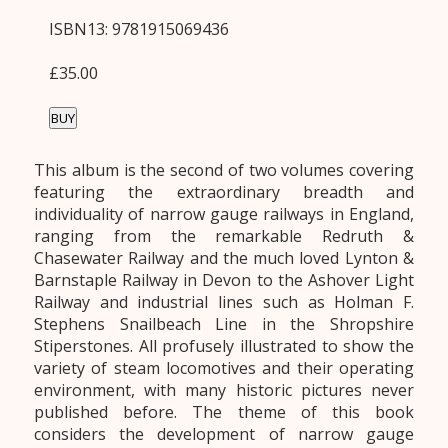
ISBN13: 9781915069436
£35.00
BUY
This album is the second of two volumes covering
featuring the extraordinary breadth and
individuality of narrow gauge railways in England,
ranging from the remarkable Redruth &
Chasewater Railway and the much loved Lynton &
Barnstaple Railway in Devon to the Ashover Light
Railway and industrial lines such as Holman F.
Stephens Snailbeach Line in the Shropshire
Stiperstones. All profusely illustrated to show the
variety of steam locomotives and their operating
environment, with many historic pictures never
published before. The theme of this book
considers the development of narrow gauge