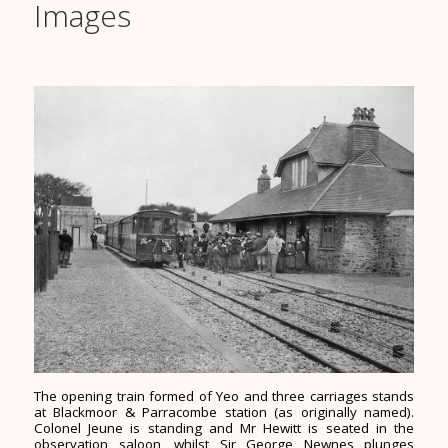
Images
The opening train formed of Yeo and three carriages stands
at Blackmoor & Parracombe station (as originally named).
Colonel Jeune is standing and Mr Hewitt is seated in the
observation saloon, whilst Sir George Newnes plunges