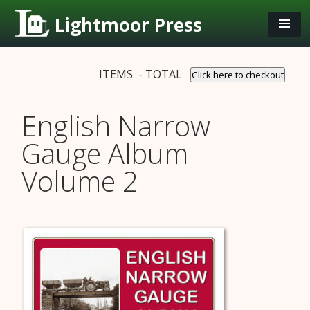
Lightmoor Press
ITEMS - TOTAL
Click here to checkout
English Narrow
Gauge Album
Volume 2