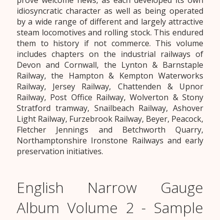
prove welcome news, as each developed its own
idiosyncratic character as well as being operated
by a wide range of different and largely attractive
steam locomotives and rolling stock. This endured
them to history if not commerce. This volume
includes chapters on the industrial railways of
Devon and Cornwall, the Lynton & Barnstaple
Railway, the Hampton & Kempton Waterworks
Railway, Jersey Railway, Chattenden & Upnor
Railway, Post Office Railway, Wolverton & Stony
Stratford tramway, Snailbeach Railway, Ashover
Light Railway, Furzebrook Railway, Beyer, Peacock,
Fletcher Jennings and Betchworth Quarry,
Northamptonshire Ironstone Railways and early
preservation initiatives.
English Narrow Gauge
Album Volume 2 - Sample