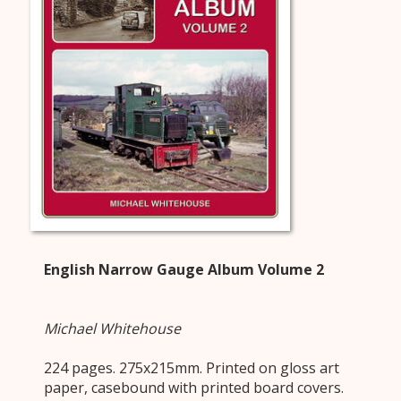
English Narrow Gauge Album Volume 2
Michael Whitehouse
224 pages. 275x215mm. Printed on gloss art
paper, casebound with printed board covers.