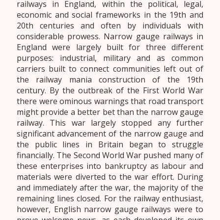
railways in England, within the political, legal,
economic and social frameworks in the 19th and
20th centuries and often by individuals with
considerable prowess. Narrow gauge railways in
England were largely built for three different
purposes: industrial, military and as common
carriers built to connect communities left out of
the railway mania construction of the 19th
century. By the outbreak of the First World War
there were ominous warnings that road transport
might provide a better bet than the narrow gauge
railway. This war largely stopped any further
significant advancement of the narrow gauge and
the public lines in Britain began to struggle
financially. The Second World War pushed many of
these enterprises into bankruptcy as labour and
materials were diverted to the war effort. During
and immediately after the war, the majority of the
remaining lines closed. For the railway enthusiast,
however, English narrow gauge railways were to