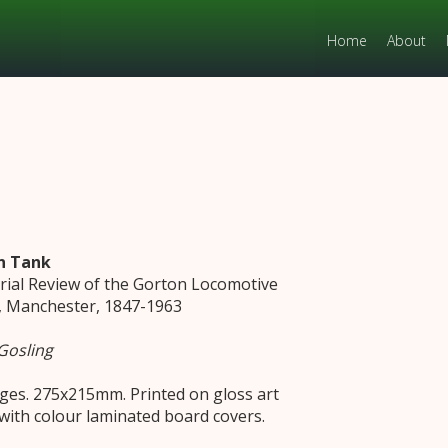
Home
About
n Tank
orial Review of the Gorton Locomotive
 Manchester, 1847-1963
Gosling
ges. 275x215mm. Printed on gloss art
with colour laminated board covers.