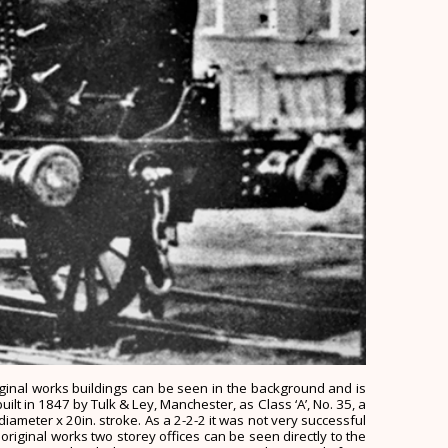
riginal works buildings can be seen in the background and is
uilt in 1847 by Tulk & Ley, Manchester, as Class ‘A’, No. 35, a
diameter x 20in. stroke. As a 2-2-2 it was not very successful
iginal works two storey offices can be seen directly to the