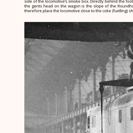
side of the locomotive’s smoke box. Directly behind the foot
the gents head on the wagon is the slope of the Roundhous
therefore place the locomotive close to the coke (fuelling) s