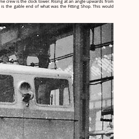
same crew is the clock tower. Rising at an angle upwards from
 is the gable end of what was the Fitting Shop. This would