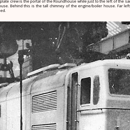
plate crew is the portal of the Roundhouse while just to the left of the 
e. Behind this is the tall chimney of the engine/boiler house. Far left
hed.