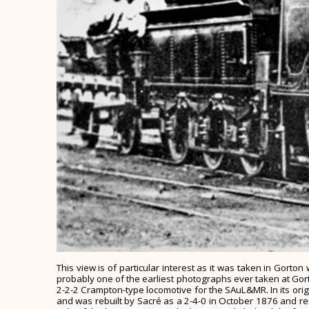
This view is of particular interest as it was taken in Gort
probably one of the earliest photographs ever taken at Gorton.
2-2-2 Crampton-type locomotive for the SAuL&MR. In its origin
and was rebuilt by Sacré as a 2-4-0 in October 1876 and re