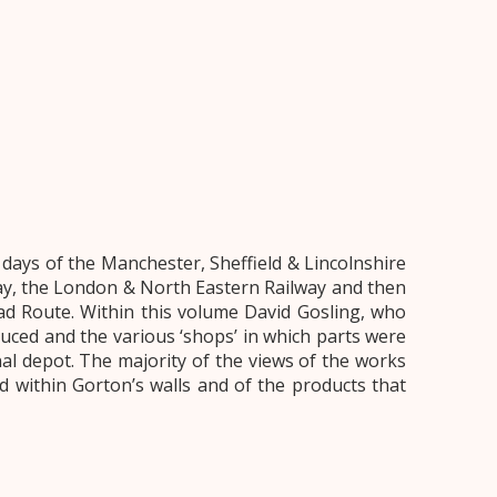
ays of the Manchester, Sheffield & Lincolnshire
way, the London & North Eastern Railway and then
ad Route. Within this volume David Gosling, who
uced and the various ‘shops’ in which parts were
l depot. The majority of the views of the works
 within Gorton’s walls and of the products that