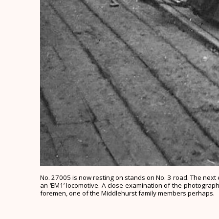
No. 27005 is now resting on stands on No. 3 road. The next e
an ‘EM1’ locomotive. A close examination of the photograph 
foremen, one of the Middlehurst family members perhaps.