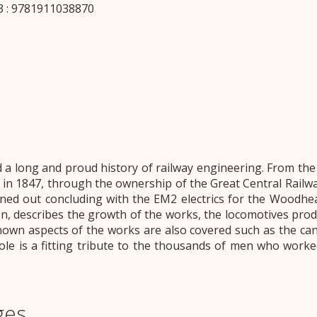
 : 9781911038870
 long and proud history of railway engineering. From the d
 in 1847, through the ownership of the Great Central Rail
rned out concluding with the EM2 electrics for the Woodhe
on, describes the growth of the works, the locomotives prod
wn aspects of the works are also covered such as the cana
le is a fitting tribute to the thousands of men who worked
ges