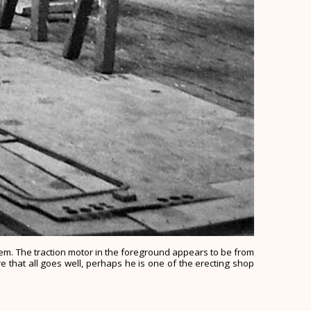
them. The traction motor in the foreground appears to be from
e that all goes well, perhaps he is one of the erecting shop