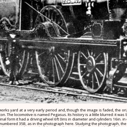
on works yard at a very early period and, though the image is faded, the o
 The locomotive is named Pegasus. Its history is a little blurred: it was b
al form it had a driving wheel 6ft 0ins in diameter and cylinders 16in. in 
numbered 35B, as in the photograph here. Studying the photograph, the or