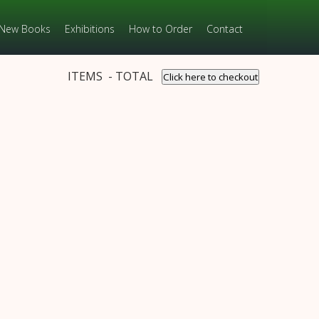
New Books
Exhibitions
How to Order
Contact
ITEMS - TOTAL
Click here to checkout