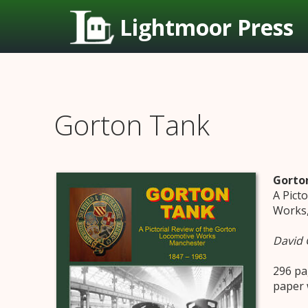
Lightmoor Press
Gorton Tank
Gorto
A Pict
Works,
David 
296 pa
paper 