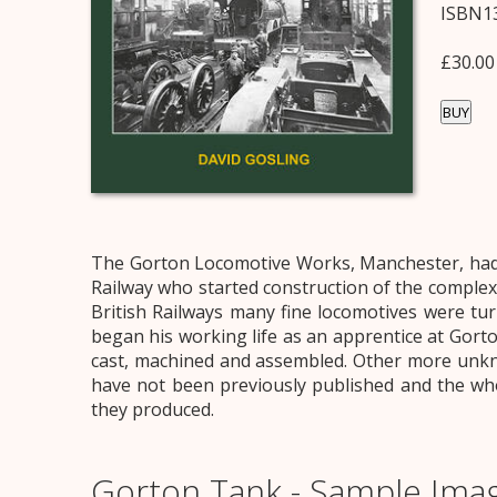
ISBN13
£30.00
BUY
The Gorton Locomotive Works, Manchester, had a
Railway who started construction of the complex
British Railways many fine locomotives were tu
began his working life as an apprentice at Gort
cast, machined and assembled. Other more unkno
have not been previously published and the who
they produced.
Gorton Tank - Sample Ima