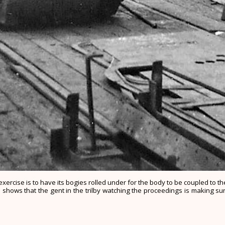
xercise is to have its bogies rolled under for the body to be coupled to 
shows that the gent in the trilby watching the proceedings is making sur