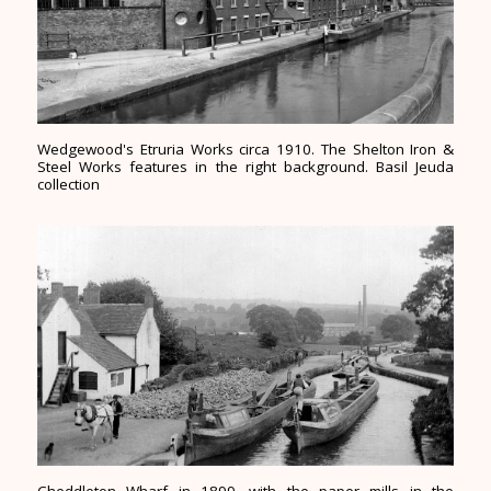
Wedgewood's Etruria Works circa 1910. The Shelton Iron &
Steel Works features in the right background. Basil Jeuda
collection
Cheddleton Wharf in 1899, with the paper mills in the