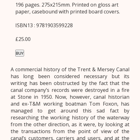
196 pages. 275x215mm. Printed on gloss art
paper, casebound with printed board covers.
ISBN13 : 9781903599228
£25.00
BUY
A commercial history of the Trent & Mersey Canal
has long been considered necessary but its
writing has been obstructed by the fact that the
canal company’s records were destroyed in a fire
at Stone in 1950. Now, however, canal historian
and ex-T&M working boatman Tom Foxon, has
managed to get around this sad fact by
researching the working history of the waterway
from the other direction, as it were, by looking at
the transactions from the point of view of the
canal’s customers, carriers and users, and at the