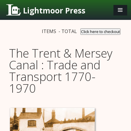
Lightmoor Press
ITEMS - TOTAL
Click here to checkout
The Trent & Mersey
Canal : Trade and
Transport 1770-
1970