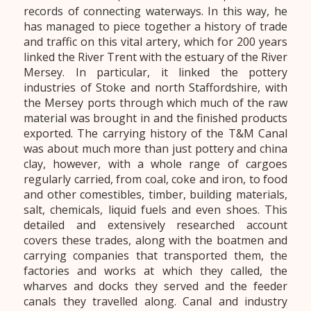
records of connecting waterways. In this way, he
has managed to piece together a history of trade
and traffic on this vital artery, which for 200 years
linked the River Trent with the estuary of the River
Mersey. In particular, it linked the pottery
industries of Stoke and north Staffordshire, with
the Mersey ports through which much of the raw
material was brought in and the finished products
exported. The carrying history of the T&M Canal
was about much more than just pottery and china
clay, however, with a whole range of cargoes
regularly carried, from coal, coke and iron, to food
and other comestibles, timber, building materials,
salt, chemicals, liquid fuels and even shoes. This
detailed and extensively researched account
covers these trades, along with the boatmen and
carrying companies that transported them, the
factories and works at which they called, the
wharves and docks they served and the feeder
canals they travelled along. Canal and industry