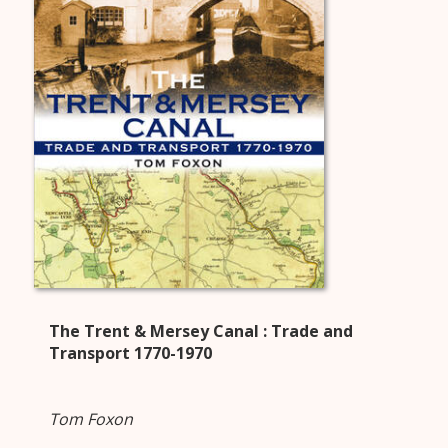
The Trent & Mersey Canal : Trade and
Transport 1770-1970
Tom Foxon