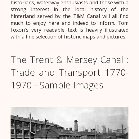
historians, waterway enthusiasts and those with a
strong interest in the local history of the
hinterland served by the T&M Canal will all find
much to enjoy here and indeed to inform. Tom
Foxon's very readable text is heavily illustrated
with a fine selection of historic maps and pictures.
The Trent & Mersey Canal :
Trade and Transport 1770-
1970 - Sample Images