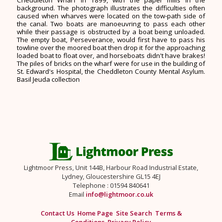
background. The photograph illustrates the difficulties often
caused when wharves were located on the tow-path side of
the canal. Two boats are manoeuvring to pass each other
while their passage is obstructed by a boat being unloaded.
The empty boat, Perseverance, would first have to pass his
towline over the moored boat then drop it for the approaching
loaded boat to float over, and horseboats didn't have brakes!
The piles of bricks on the wharf were for use in the building of
St. Edward's Hospital, the Cheddleton County Mental Asylum.
Basil Jeuda collection
Lightmoor Press, Unit 144B, Harbour Road Industrial Estate,
Lydney, Gloucestershire GL15 4EJ
Telephone : 01594 840641
Email
info@lightmoor.co.uk
Contact Us
Home Page
Site Search
Terms &