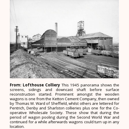
From: Lofthouse Colliery
This 1945 panorama shows the
screens, sidings and downcast shaft before surface
reconstruction started. Prominent amongst the wooden
wagons is one from the Ketton Cement Company, then owned
by Thomas W. Ward of Sheffield, whilst others are lettered for
Pentrich, Denby and Sharlston collieries plus one for the Co-
operative Wholesale Society. These show that during the
period of wagon pooling during the Second World War and
continued for a while afterwards wagons could turn up in any
location.