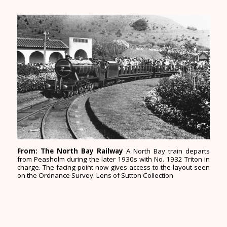
From: The North Bay Railway
A North Bay train departs
from Peasholm during the later 1930s with No. 1932 Triton in
charge. The facing point now gives access to the layout seen
on the Ordnance Survey. Lens of Sutton Collection