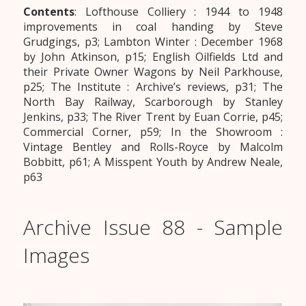
Contents
: Lofthouse Colliery : 1944 to 1948
improvements in coal handing by Steve
Grudgings, p3; Lambton Winter : December 1968
by John Atkinson, p15; English Oilfields Ltd and
their Private Owner Wagons by Neil Parkhouse,
p25; The Institute : Archive’s reviews, p31; The
North Bay Railway, Scarborough by Stanley
Jenkins, p33; The River Trent by Euan Corrie, p45;
Commercial Corner, p59; In the Showroom :
Vintage Bentley and Rolls-Royce by Malcolm
Bobbitt, p61; A Misspent Youth by Andrew Neale,
p63
Archive Issue 88 - Sample
Images