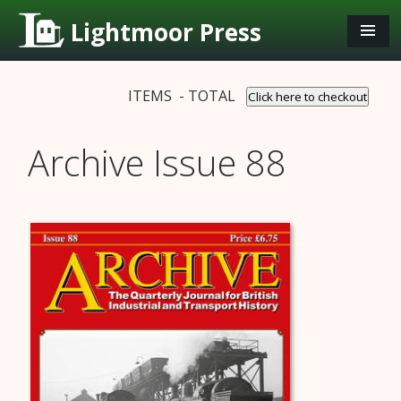
Lightmoor Press
ITEMS - TOTAL
Click here to checkout
Archive Issue 88