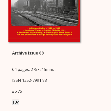
Archive Issue 88
64 pages. 275x215mm. .
ISSN 1352-7991 88
£6.75
BUY