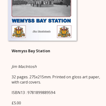
Wemyss Bay Station
Jim MacIntosh
32 pages. 275x215mm. Printed on gloss art paper,
with card covers.
ISBN13 : 9781899889594
£5.00