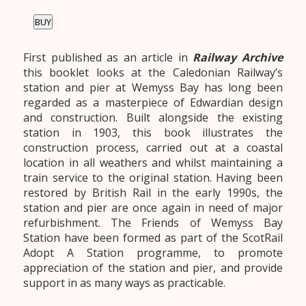
BUY
First published as an article in
Railway Archive
this booklet looks at the Caledonian Railway’s
station and pier at Wemyss Bay has long been
regarded as a masterpiece of Edwardian design
and construction. Built alongside the existing
station in 1903, this book illustrates the
construction process, carried out at a coastal
location in all weathers and whilst maintaining a
train service to the original station. Having been
restored by British Rail in the early 1990s, the
station and pier are once again in need of major
refurbishment. The Friends of Wemyss Bay
Station have been formed as part of the ScotRail
Adopt A Station programme, to promote
appreciation of the station and pier, and provide
support in as many ways as practicable.