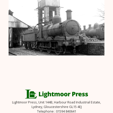
Lightmoor Press, Unit 144B, Harbour Road Industrial Estate,
Lydney, Gloucestershire GL15 4EJ
Telephone : 01594 840641