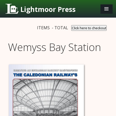
Lightmoor Press
ITEMS - TOTAL
Click here to checkout
Wemyss Bay Station