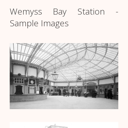
Wemyss Bay Station -
Sample Images