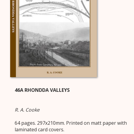
46A RHONDDA VALLEYS
R. A. Cooke
64 pages. 297x210mm. Printed on matt paper with
laminated card covers.