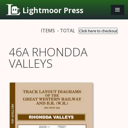
Lightmoor Press
ITEMS - TOTAL
Click here to checkout
46A RHONDDA
VALLEYS