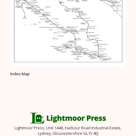
Index Map
Lightmoor Press, Unit 144B, Harbour Road Industrial Estate,
Lydney, Gloucestershire GL15 4EJ