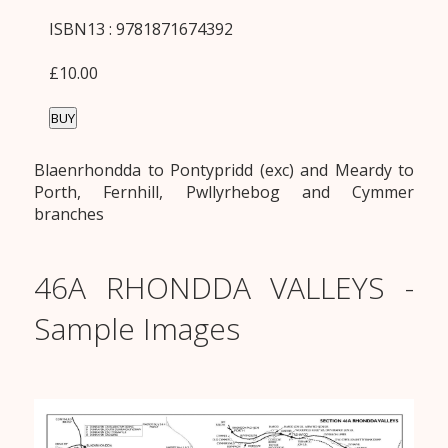
ISBN13 : 9781871674392
£10.00
BUY
Blaenrhondda to Pontypridd (exc) and Meardy to
Porth, Fernhill, Pwllyrhebog and Cymmer
branches
46A RHONDDA VALLEYS -
Sample Images